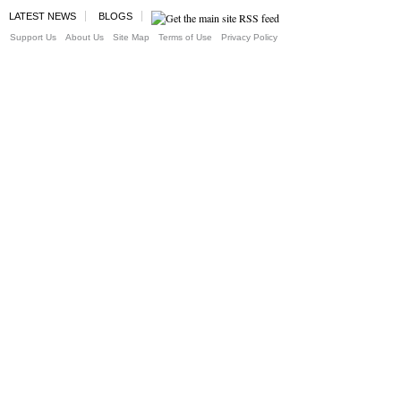
LATEST NEWS
BLOGS
Support Us
About Us
Site Map
Terms of Use
Privacy Policy