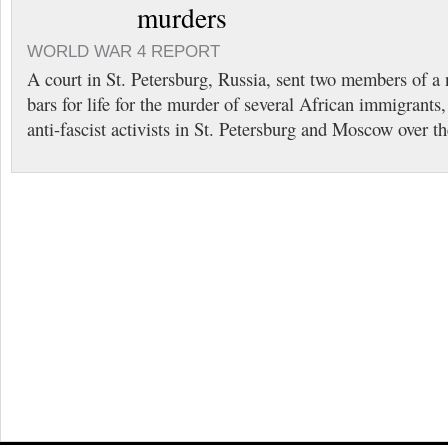
murders
WORLD WAR 4 REPORT
A court in St. Petersburg, Russia, sent two members of a
bars for life for the murder of several African immigrant
anti-fascist activists in St. Petersburg and Moscow over th