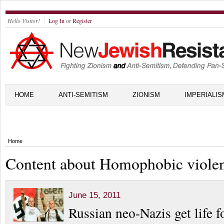
Hello Visitor!
Log In
or
Register
HOME
ANTI-SEMITISM
ZIONISM
IMPERIALIS
Home
Content about Homophobic viole
June 15, 2011
Russian neo-Nazis get life fo