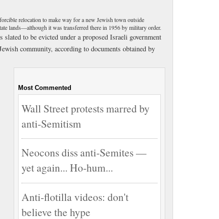
 forcible relocation to make way for a new Jewish town outside
 state lands—although it was transferred there in 1956 by military order.
slated to be evicted under a proposed Israeli government
ew Jewish community, according to documents obtained by
Most Commented
Wall Street protests marred by
anti-Semitism
Neocons diss anti-Semites —
yet again... Ho-hum...
Anti-flotilla videos: don't
believe the hype