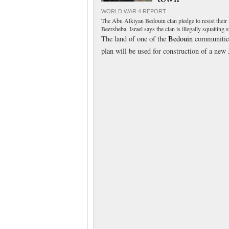
WORLD WAR 4 REPORT
The Abu Alkiyan Bedouin clan pledge to resist their
Beersheba. Israel says the clan is illegally squatting
The land of one of the
Bedouin
communities 
plan will be used for construction of a n