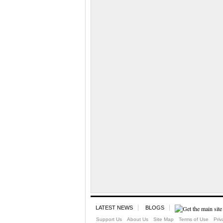
LATEST NEWS
BLOGS
Support Us
About Us
Site Map
Terms of Use
Priv