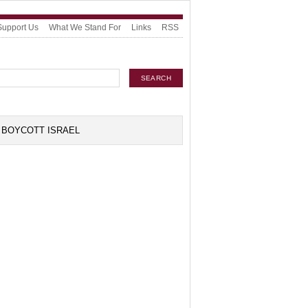
Support Us
What We Stand For
Links
RSS
BOYCOTT ISRAEL