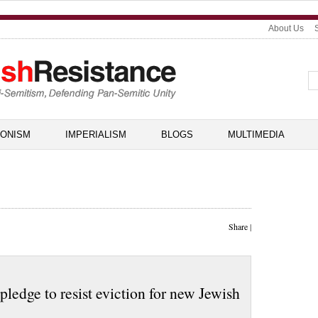
About Us
IONISM
IMPERIALISM
BLOGS
MULTIMEDIA
Share
|
ledge to resist eviction for new Jewish