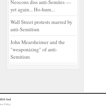
Neocons diss anti-Semites —
yet again... Ho-hum...
Wall Street protests marred by
anti-Semitism
John Mearsheimer and the
"weaponizing" of anti-
Semitism
acy Policy