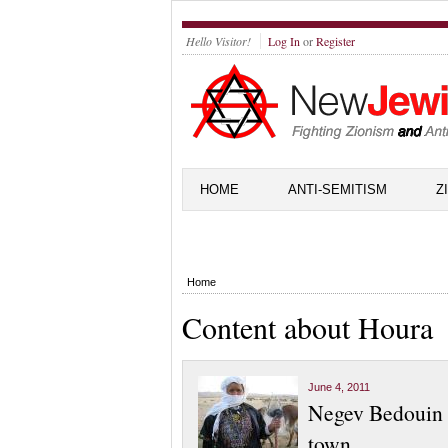
Hello Visitor!
Log In
or
Register
HOME
ANTI-SEMITISM
Z
Home
Content about Houra
June 4, 2011
Negev Bedouin p
town