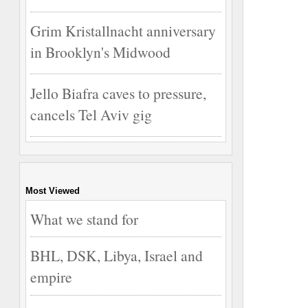
Grim Kristallnacht anniversary
in Brooklyn's Midwood
Jello Biafra caves to pressure,
cancels Tel Aviv gig
Most Viewed
What we stand for
BHL, DSK, Libya, Israel and
empire