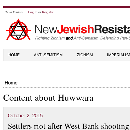
Hello Visitor!
Log In
or
Register
HOME
ANTI-SEMITISM
ZIONISM
IMPERIALIS
Home
Content about Huwwara
October 2, 2015
Settlers riot after West Bank shooting