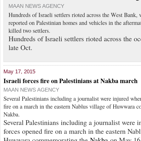
MAAN NEWS AGENCY
Hundreds of Israeli settlers rioted across the West Bank, 
reported on Palestinian homes and vehicles in the aftermat
killed two settlers.
Hundreds of Israeli settlers rioted across the 
late Oct.
May 17, 2015
Israeli forces fire on Palestinians at Nakba march
MAAN NEWS AGENCY
Several Palestinians including a journalist were injured whe
fire on a march in the eastern Nablus village of Huwwara 
Nakba.
Several Palestinians including a journalist were i
forces opened fire on a march in the eastern Nabl
Huwwara commemorating the
Nakba
on May 16