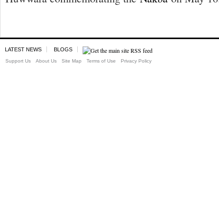
LATEST NEWS
BLOGS
Support Us
About Us
Site Map
Terms of Use
Privacy Policy