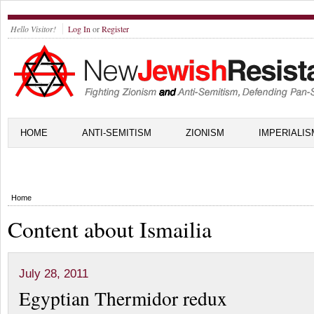
Hello Visitor!
Log In
or
Register
HOME
ANTI-SEMITISM
ZIONISM
IMPERIALIS
Home
Content about Ismailia
July 28, 2011
Egyptian Thermidor redux