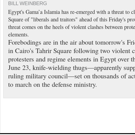
BILL WEINBERG
Egypt's Gama’a Islamia has re-emerged with a threat to cl
Square of "liberals and traitors" ahead of this Friday's pr
threat comes on the heels of violent clashes between prot
elements.
Forebodings are in the air about tomorrow's Fr
in Cairo's Tahrir Square following two violent 
protesters and regime elements in Egypt over t
June 23, knife-wielding thugs—apparently supp
ruling military council—set on thousands of ac
to march on the defense ministry.