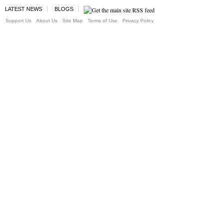
LATEST NEWS
BLOGS
Support Us
About Us
Site Map
Terms of Use
Privacy Policy