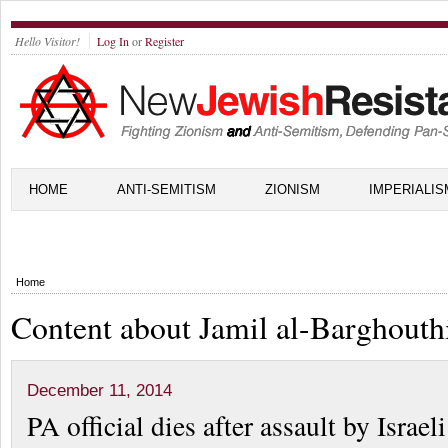
Hello Visitor!
Log In
or
Register
HOME
ANTI-SEMITISM
ZIONISM
IMPERIALIS
Home
Content about Jamil al-Barghouth
December 11, 2014
PA official dies after assault by Israeli