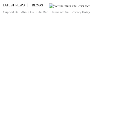
LATEST NEWS
BLOGS
Support Us
About Us
Site Map
Terms of Use
Privacy Policy