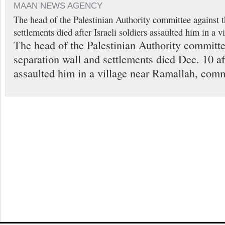
MAAN NEWS AGENCY
The head of the Palestinian Authority committee against t
settlements died after Israeli soldiers assaulted him in a 
The head of the Palestinian Authority committe
separation wall and settlements died Dec. 10 aft
assaulted him in a village near Ramallah, comm