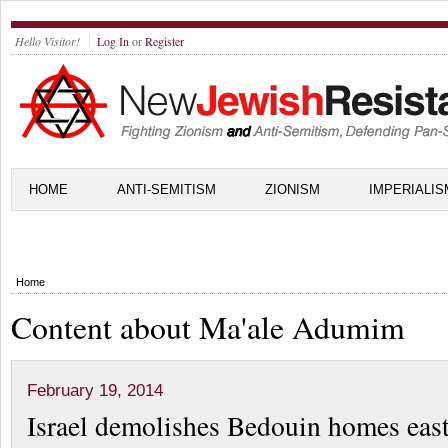
Hello Visitor!
Log In
or
Register
HOME
ANTI-SEMITISM
ZIONISM
IMPERIALIS
Home
Content about Ma'ale Adumim
February 19, 2014
Israel demolishes Bedouin homes east