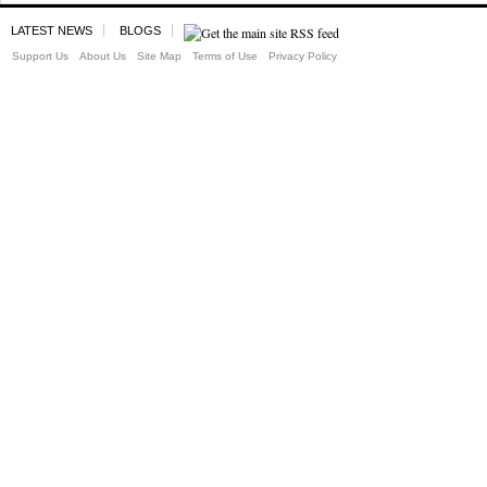
LATEST NEWS
BLOGS
Support Us
About Us
Site Map
Terms of Use
Privacy Policy