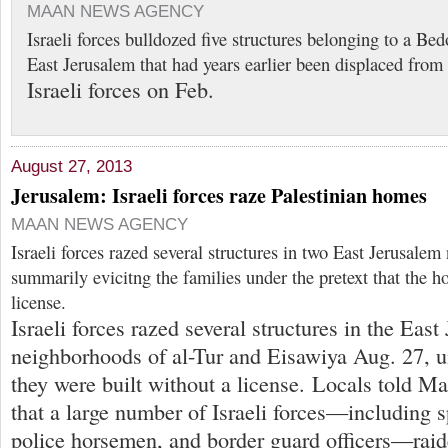
MAAN NEWS AGENCY
Israeli forces bulldozed five structures belonging to a B
East Jerusalem that had years earlier been displaced from 
Israeli forces on Feb.
August 27, 2013
Jerusalem: Israeli forces raze Palestinian homes
MAAN NEWS AGENCY
Israeli forces razed several structures in two East Jerusale
summarily evicitng the families under the pretext that the h
license.
Israeli forces razed several structures in the Eas
neighborhoods of al-Tur and Eisawiya Aug. 27, un
they were built without a license. Locals told 
that a large number of Israeli forces—including s
police horsemen, and border guard officers—raid