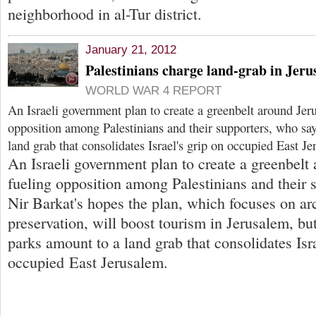
neighborhood in al-Tur district.
January 21, 2012
Palestinians charge land-grab in Jeru
WORLD WAR 4 REPORT
An Israeli government plan to create a greenbelt around Jer
opposition among Palestinians and their supporters, who say
land grab that consolidates Israel's grip on occupied East J
An Israeli government plan to create a greenbelt
fueling opposition among Palestinians and their 
Nir Barkat's hopes the plan, which focuses on ar
preservation, will boost tourism in Jerusalem, but
parks amount to a land grab that consolidates Isra
occupied East Jerusalem.