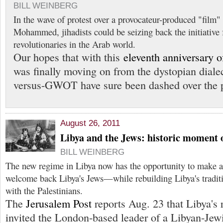
BILL WEINBERG
In the wave of protest over a provocateur-produced "film"
Mohammed, jihadists could be seizing back the initiative
revolutionaries in the Arab world.
Our hopes that with this
eleventh anniversary o
was finally moving on from the dystopian dialec
versus-GWOT have sure been dashed over the p
August 26, 2011
Libya and the Jews: historic moment 
BILL WEINBERG
The new regime in Libya now has the opportunity to make a 
welcome back Libya's Jews—while rebuilding Libya's traditio
with the Palestinians.
The
Jerusalem Post
reports Aug. 23 that Libya's 
invited the London-based leader of a Libyan-Jew