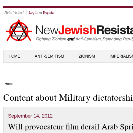
Hello Visitor!
Log In
or
Register
HOME
ANTI-SEMITISM
ZIONISM
IMPERIALIS
Home
Content about Military dictatorsh
September 14, 2012
Will provocateur film derail Arab Spr