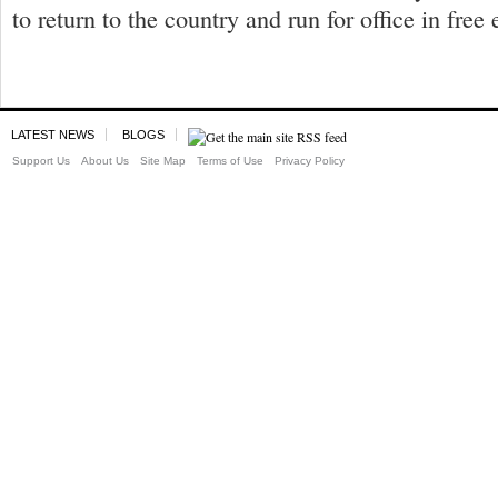
to return to the country and run for office in free 
LATEST NEWS
BLOGS
Support Us
About Us
Site Map
Terms of Use
Privacy Policy