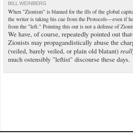
BILL WEINBERG
When "Zionism" is blamed for the ills of the global capit
the writer is taking his cue from the Protocols—even if h
from the "left." Pointing this out is not a defense of Zion
We have, of course, repeatedly pointed out t
Zionists may propagandistically abuse the ch
reall
(veiled, barely veiled, or plain old blatant)
much ostensibly "leftist" discourse these days.