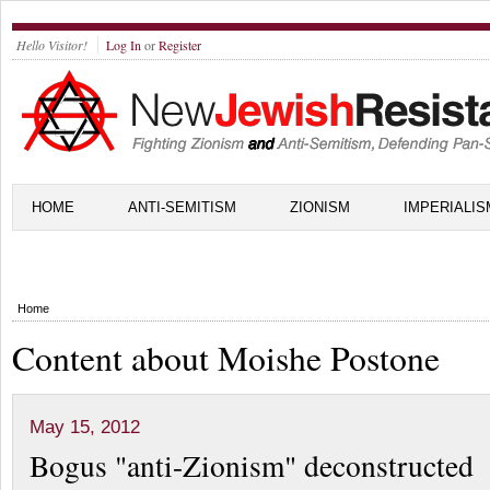
Hello Visitor!
Log In
or
Register
HOME
ANTI-SEMITISM
ZIONISM
IMPERIALIS
Home
Content about Moishe Postone
May 15, 2012
Bogus "anti-Zionism" deconstructed