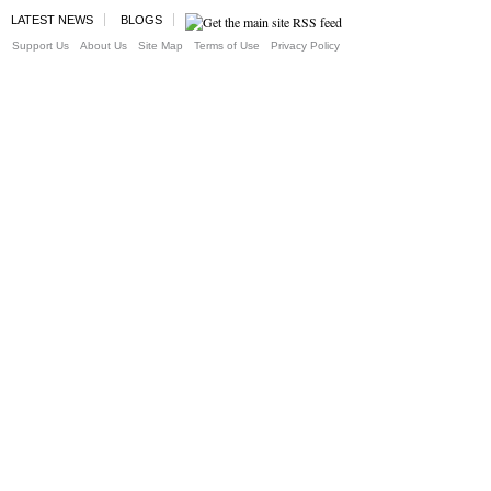
LATEST NEWS
BLOGS
Support Us
About Us
Site Map
Terms of Use
Privacy Policy