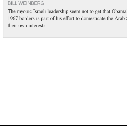
BILL WEINBERG
The myopic Israeli leadership seem not to get that Obama'
1967 borders is part of his effort to domesticate the Ara
their own interests.