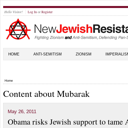
Hello Visitor!
Log In
or
Register
HOME
ANTI-SEMITISM
ZIONISM
IMPERIALIS
Home
Content about Mubarak
May 26, 2011
Obama risks Jewish support to tame 