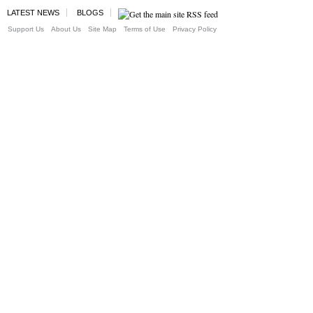
LATEST NEWS
BLOGS
Support Us
About Us
Site Map
Terms of Use
Privacy Policy