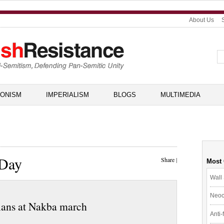
About Us
IONISM
IMPERIALISM
BLOGS
MULTIMEDIA
 Day
Share
|
Most
Wall 
Neoc
inians at Nakba march
Anti-