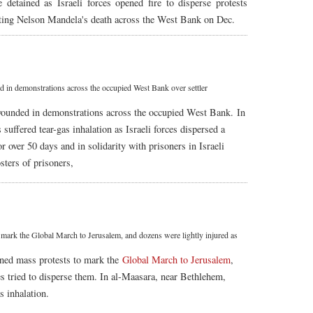
detained as Israeli forces opened fire to disperse protests
ting Nelson Mandela's death across the West Bank on Dec.
in demonstrations across the occupied West Bank over settler
 wounded in demonstrations across the occupied West Bank. In
uffered tear-gas inhalation as Israeli forces dispersed a
or over 50 days and in solidarity with prisoners in Israeli
osters of prisoners,
 mark the Global March to Jerusalem, and dozens were lightly injured as
ned mass protests to mark the
Global March to Jerusalem
,
ces tried to disperse them. In al-Maasara, near Bethlehem,
s inhalation.