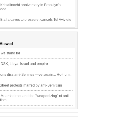
Kristallnacht anniversary in Brooklyn's
wood
 Biafra caves to pressure, cancels Tel Aviv gig
 Viewed
 we stand for
 DSK, Libya, Israel and empire
ons diss anti-Semites —yet again... Ho-hum...
Street protests marred by anti-Semitism
 Mearsheimer and the "weaponizing" of anti-
tism