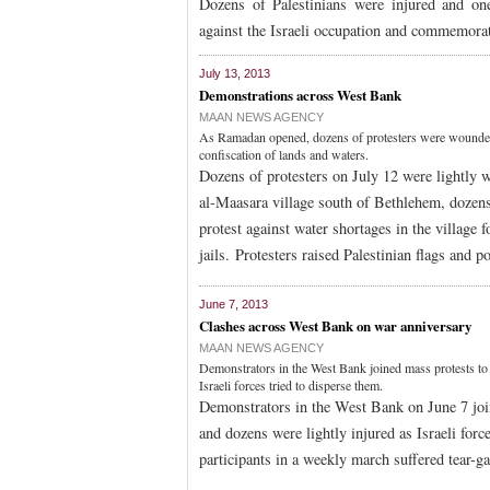
Dozens of Palestinians were injured and one 
against the Israeli occupation and commemora
July 13, 2013
Demonstrations across West Bank
MAAN NEWS AGENCY
As Ramadan opened, dozens of protesters were wounded 
confiscation of lands and waters.
Dozens of protesters on July 12 were lightly
al-Maasara village south of Bethlehem, dozens s
protest against water shortages in the village f
jails. Protesters raised Palestinian flags and p
June 7, 2013
Clashes across West Bank on war anniversary
MAAN NEWS AGENCY
Demonstrators in the West Bank joined mass protests to
Israeli forces tried to disperse them.
Demonstrators in the West Bank on June 7 joi
and dozens were lightly injured as Israeli for
participants in a weekly march suffered tear-ga