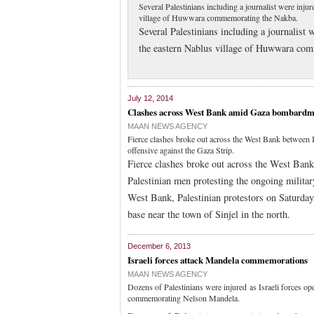
Several Palestinians including a journalist were inju
village of Huwwara commemorating the Nakba.
Several Palestinians including a journalist 
the eastern Nablus village of Huwwara co
July 12, 2014
Clashes across West Bank amid Gaza bombardm
MAAN NEWS AGENCY
Fierce clashes broke out across the West Bank between I
offensive against the Gaza Strip.
Fierce clashes broke out across the West Bank
Palestinian men protesting the ongoing militar
West Bank, Palestinian protestors on Saturday 
base near the town of Sinjel in the north.
December 6, 2013
Israeli forces attack Mandela commemorations
MAAN NEWS AGENCY
Dozens of Palestinians were injured as Israeli forces ope
commemorating Nelson Mandela.