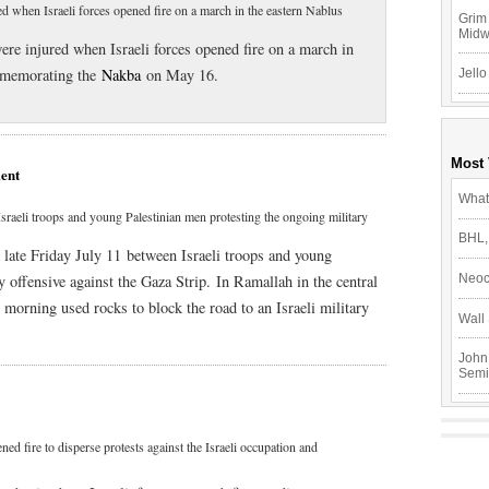
red when Israeli forces opened fire on a march in the eastern Nablus
Grim 
Mid
were injured when Israeli forces opened fire on a march in
mmemorating the
Nakba
on May 16.
Jello
Most
ent
What
sraeli troops and young Palestinian men protesting the ongoing military
BHL,
 late Friday July 11 between Israeli troops and young
y offensive against the Gaza Strip. In Ramallah in the central
Neoc
morning used rocks to block the road to an Israeli military
Wall 
John
Semi
ned fire to disperse protests against the Israeli occupation and