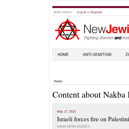
Hello Visitor!
Log In
or
Register
HOME
ANTI-SEMITISM
Z
Home
Content about Nakba
May 17, 2015
Israeli forces fire on Palest
MAAN NEWS AGENCY