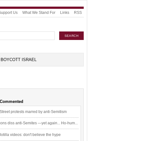
Support Us
What We Stand For
Links
RSS
BOYCOTT ISRAEL
 Commented
Street protests marred by anti-Semitism
ons diss anti-Semites —yet again... Ho-hum...
flotilla videos: don't believe the hype