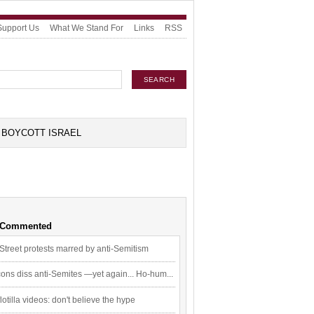
Support Us
What We Stand For
Links
RSS
BOYCOTT ISRAEL
 Commented
Street protests marred by anti-Semitism
ons diss anti-Semites —yet again... Ho-hum...
flotilla videos: don't believe the hype