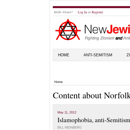
Hello Visitor!
Log In
or
Register
HOME
ANTI-SEMITISM
Z
Home
Content about Norfol
May 11, 2012
Islamophobia, anti-Semitism
BILL WEINBERG