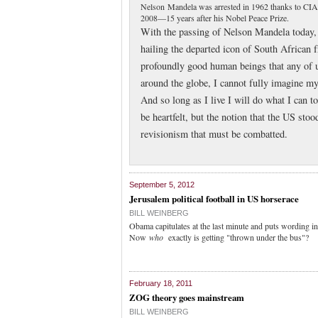
Nelson Mandela was arrested in 1962 thanks to CIA i
2008—15 years after his Nobel Peace Prize.
With the passing of Nelson Mandela today, 
hailing the departed icon of South African 
profoundly good human beings that any of u
around the globe, I cannot fully imagine m
And so long as I live I will do what I can t
be heartfelt, but the notion that the US sto
revisionism that must be combatted.
September 5, 2012
Jerusalem political football in US horserace
BILL WEINBERG
Obama capitulates at the last minute and puts wording in
Now
who
exactly is getting "thrown under the bus"?
February 18, 2011
ZOG theory goes mainstream
BILL WEINBERG