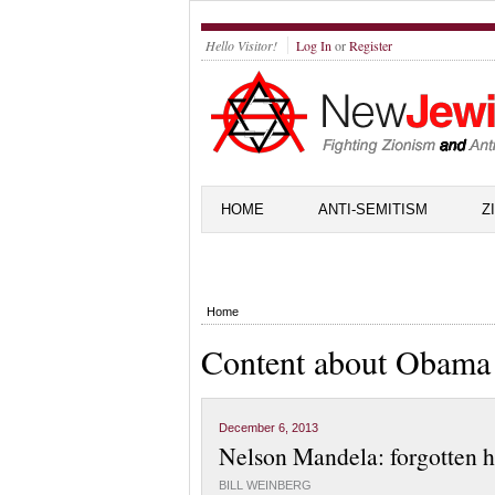
Hello Visitor!
Log In
or
Register
HOME
ANTI-SEMITISM
Z
Home
Content about Obama
December 6, 2013
Nelson Mandela: forgotten h
BILL WEINBERG