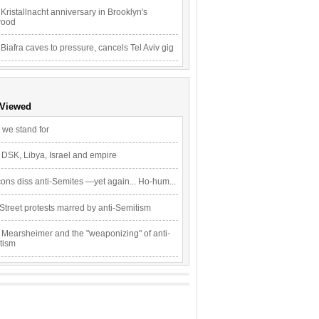
Kristallnacht anniversary in Brooklyn's
wood
 Biafra caves to pressure, cancels Tel Aviv gig
 Viewed
 we stand for
 DSK, Libya, Israel and empire
ons diss anti-Semites —yet again... Ho-hum...
Street protests marred by anti-Semitism
 Mearsheimer and the "weaponizing" of anti-
tism