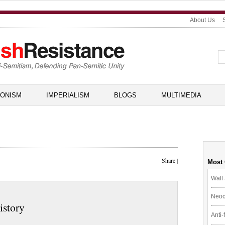
About Us
IONISM
IMPERIALISM
BLOGS
MULTIMEDIA
Share
|
Most
Wall 
Neoc
istory
Anti-