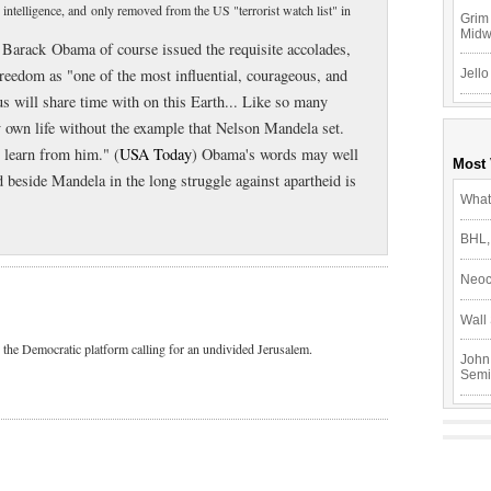
ntelligence, and only removed from the US "terrorist watch list" in
Grim 
Mid
Barack Obama of course issued the requisite accolades,
freedom as "one of the most influential, courageous, and
Jello
s will share time with on this Earth... Like so many
y own life without the example that Nelson Mandela set.
o learn from him." (
USA Today
) Obama's words may well
Most
od beside Mandela in the long struggle against apartheid is
What
BHL,
Neoc
Wall 
 the Democratic platform calling for an undivided Jerusalem.
John
Semi