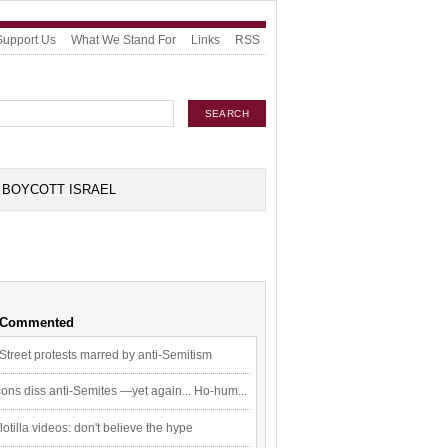
Support Us
What We Stand For
Links
RSS
BOYCOTT ISRAEL
 Commented
Street protests marred by anti-Semitism
ons diss anti-Semites —yet again... Ho-hum...
flotilla videos: don't believe the hype