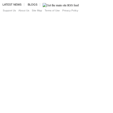
LATEST NEWS
BLOGS
Support Us
About Us
Site Map
Terms of Use
Privacy Policy