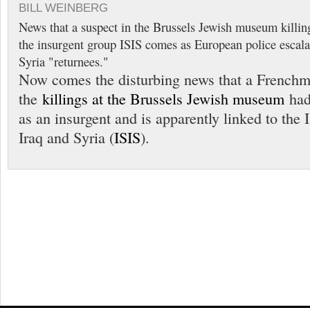
BILL WEINBERG
News that a suspect in the Brussels Jewish museum killing
the insurgent group ISIS comes as European police escala
Syria "returnees."
Now comes the disturbing news that a Frenchm
the
killings at the Brussels Jewish museum
had 
as an insurgent and is apparently linked to the 
Iraq and Syria (
ISIS
).