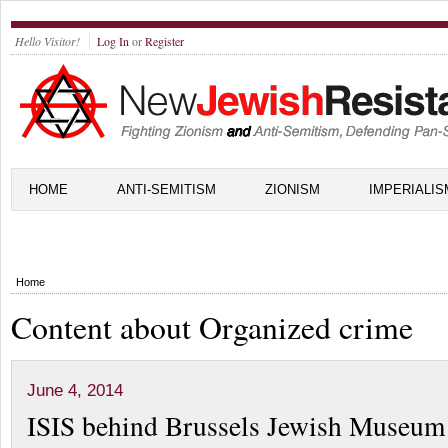
Hello Visitor!
Log In
or
Register
HOME
ANTI-SEMITISM
ZIONISM
IMPERIALIS
Home
Content about Organized crime
June 4, 2014
ISIS behind Brussels Jewish Museum 