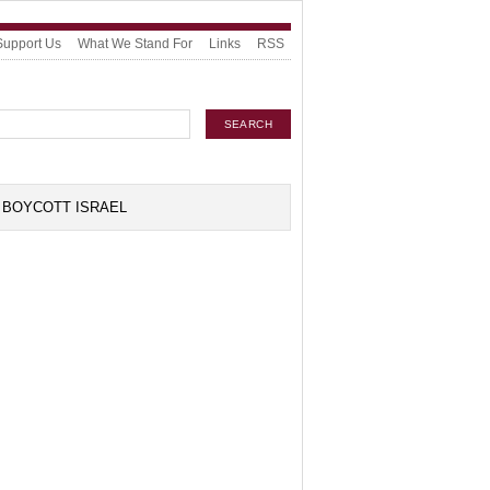
Support Us
What We Stand For
Links
RSS
BOYCOTT ISRAEL