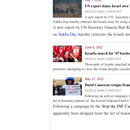
July 7, 2011
UN report slams Israel over
WORLD WAR 4 REPORT
A new report by UN Secretary Ge
Nakba Day harshly criticizes the Israeli army for using u
A new report by UN Secretary General Ban Ki-
on
Nakba Day
harshly criticizes the Israeli ar
June 6, 2011
Israelis march for '67 borde
WORLD WAR 4 REPORT
Thousands of Israelis marched in
protesters attempting to cross the Golan Heights ceasefir
May 27, 2011
David Cameron resigns from 
WORLD WAR 4 REPORT
Following an activist campaign,
list of honorary patrons of the Jewish National Fund-U
Following a campaign by the
Stop the JNF C
apparently been dropped from the list of hono