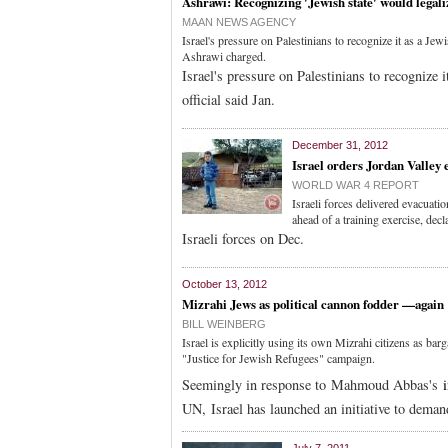
Ashrawi: Recognizing 'Jewish state' would legali
MAAN NEWS AGENCY
Israel's pressure on Palestinians to recognize it as a Jew
Ashrawi charged.
Israel's pressure on Palestinians to recognize 
official said Jan.
December 31, 2012
Israel orders Jordan Valley 
WORLD WAR 4 REPORT
Israeli forces delivered evacuati
ahead of a training exercise, decl
Israeli forces on Dec.
October 13, 2012
Mizrahi Jews as political cannon fodder —again
BILL WEINBERG
Israel is explicitly using its own Mizrahi citizens as bar
"Justice for Jewish Refugees" campaign.
Seemingly in response to Mahmoud Abbas's
i
UN, Israel has launched an initiative to deman