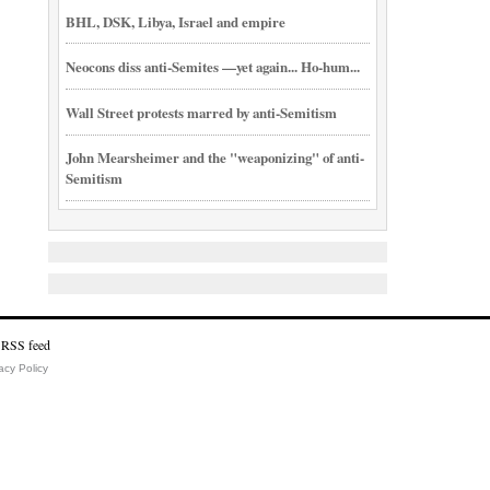
BHL, DSK, Libya, Israel and empire
Neocons diss anti-Semites —yet again... Ho-hum...
Wall Street protests marred by anti-Semitism
John Mearsheimer and the "weaponizing" of anti-
Semitism
acy Policy