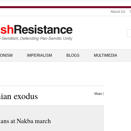
About Us
IONISM
IMPERIALISM
BLOGS
MULTIMEDIA
nian exodus
Share
|
inians at Nakba march