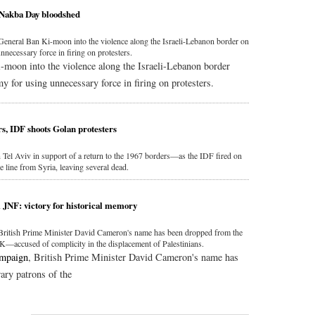
 Nakba Day bloodshed
neral Ban Ki-moon into the violence along the Israeli-Lebanon border on
nnecessary force in firing on protesters.
moon into the violence along the Israeli-Lebanon border
my for using unnecessary force in firing on protesters.
rs, IDF shoots Golan protesters
 Tel Aviv in support of a return to the 1967 borders—as the IDF fired on
e line from Syria, leaving several dead.
JNF: victory for historical memory
 British Prime Minister David Cameron's name has been dropped from the
K—accused of complicity in the displacement of Palestinians.
ampaign
, British Prime Minister David Cameron's name has
rary patrons of the