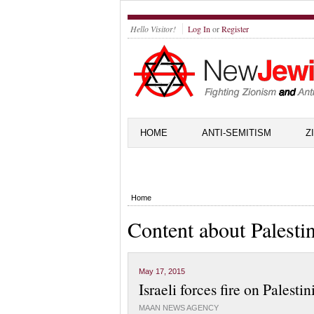
Hello Visitor!
Log In
or
Register
HOME
ANTI-SEMITISM
Z
Home
Content about Palesti
May 17, 2015
Israeli forces fire on Palest
MAAN NEWS AGENCY