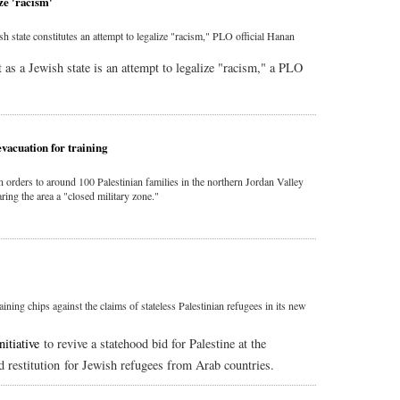
ze 'racism'
ish state constitutes an attempt to legalize "racism," PLO official Hanan
it as a Jewish state is an attempt to legalize "racism," a PLO
evacuation for training
on orders to around 100 Palestinian families in the northern Jordan Valley
aring the area a "closed military zone."
gaining chips against the claims of stateless Palestinian refugees in its new
nitiative
to revive a statehood bid for Palestine at the
d restitution for Jewish refugees from Arab countries.