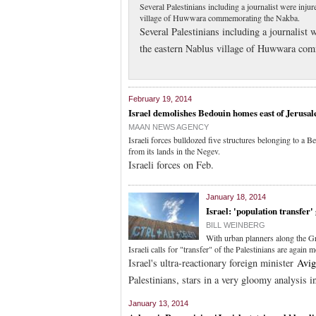
Several Palestinians including a journalist were inju
village of Huwwara commemorating the Nakba.
Several Palestinians including a journalist 
the eastern Nablus village of Huwwara co
February 19, 2014
Israel demolishes Bedouin homes east of Jerusa
MAAN NEWS AGENCY
Israeli forces bulldozed five structures belonging to a 
from its lands in the Negev.
Israeli forces on Feb.
January 18, 2014
Israel: 'population transfer'
BILL WEINBERG
With urban planners along the Gr
Israeli calls for "transfer" of the Palestinians are again 
Israel's ultra-reactionary foreign minister
Avig
Palestinians, stars in a very gloomy analysis 
January 13, 2014