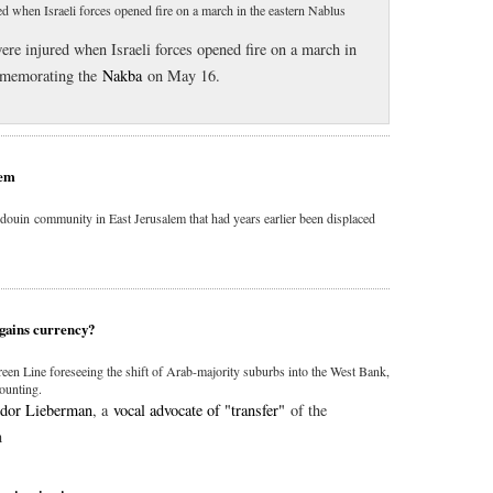
red when Israeli forces opened fire on a march in the eastern Nablus
were injured when Israeli forces opened fire on a march in
mmemorating the
Nakba
on May 16.
lem
Bedouin community in East Jerusalem that had years earlier been displaced
 gains currency?
een Line foreseeing the shift of Arab-majority suburbs into the West Bank,
mounting.
dor Lieberman
, a
vocal advocate of "transfer"
of the
in