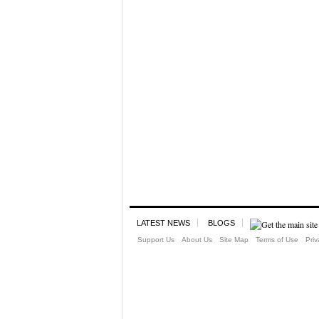
LATEST NEWS
BLOGS
Support Us
About Us
Site Map
Terms of Use
Priv