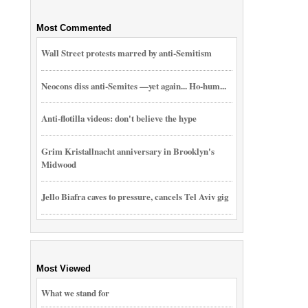
Most Commented
Wall Street protests marred by anti-Semitism
Neocons diss anti-Semites —yet again... Ho-hum...
Anti-flotilla videos: don't believe the hype
Grim Kristallnacht anniversary in Brooklyn's
Midwood
Jello Biafra caves to pressure, cancels Tel Aviv gig
Most Viewed
What we stand for