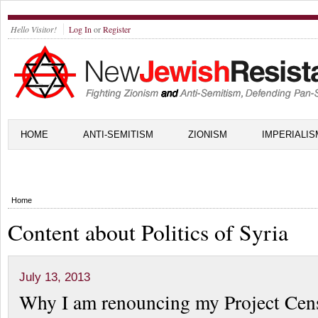
Hello Visitor!
Log In
or
Register
HOME
ANTI-SEMITISM
ZIONISM
IMPERIALIS
Home
Content about Politics of Syria
July 13, 2013
Why I am renouncing my Project Cen