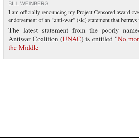
BILL WEINBERG
I am officially renouncing my Project Censored award ove
endorsement of an "anti-war" (sic) statement that betrays 
The latest statement from the poorly name
Antiwar Coalition (
UNAC
) is entitled "
No mor
the Middle