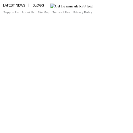
LATEST NEWS
BLOGS
Support Us
About Us
Site Map
Terms of Use
Privacy Policy