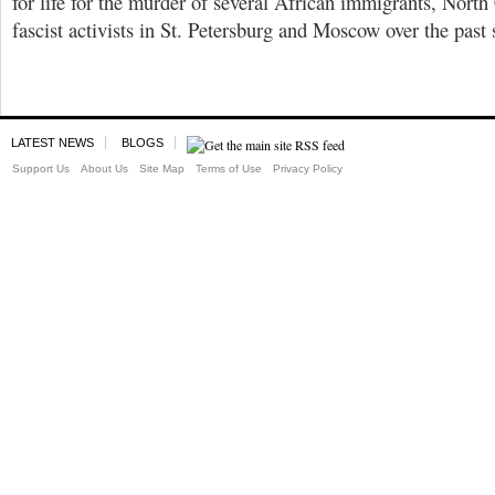
for life for the murder of several African immigrants, North
fascist activists in St. Petersburg and Moscow over the past 
LATEST NEWS
BLOGS
Support Us
About Us
Site Map
Terms of Use
Privacy Policy