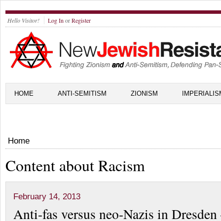
Hello Visitor!
Log In
or
Register
HOME
ANTI-SEMITISM
ZIONISM
IMPERIALIS
Home
Content about Racism
February 14, 2013
Anti-fas versus neo-Nazis in Dresde