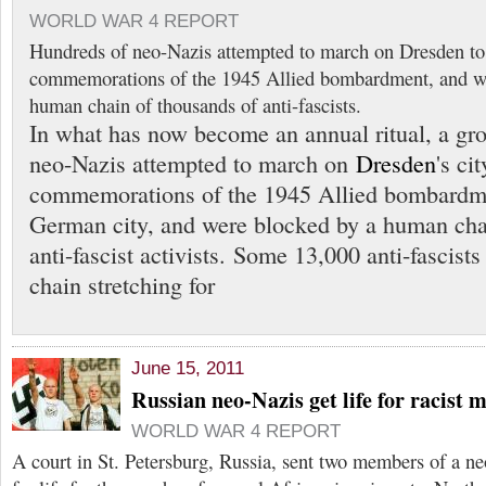
WORLD WAR 4 REPORT
Hundreds of neo-Nazis attempted to march on Dresden to
commemorations of the 1945 Allied bombardment, and we
human chain of thousands of anti-fascists.
In what has now become an annual ritual, a gr
neo-Nazis attempted to march on
Dresden
's ci
commemorations of the 1945 Allied bombardme
German city, and were blocked by a human cha
anti-fascist activists. Some 13,000 anti-fascists
chain stretching for
June 15, 2011
Russian neo-Nazis get life for racist 
WORLD WAR 4 REPORT
A court in St. Petersburg, Russia, sent two members of a n