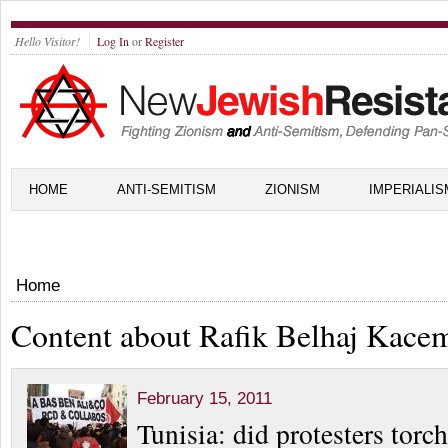
Hello Visitor!
Log In
or
Register
HOME
ANTI-SEMITISM
ZIONISM
IMPERIALIS
Home
Content about Rafik Belhaj Kace
February 15, 2011
Tunisia: did protesters tor