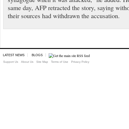
same day, AFP retracted the story, saying witho
their sources had withdrawn the accusation.
LATEST NEWS
BLOGS
Support Us
About Us
Site Map
Terms of Use
Privacy Policy