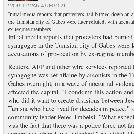
WORLD WAR 4 REPORT
Initial media reports that protesters had burned down an 
the Tunisian city of Gabes were later refuted, with accusa
ex-regime members.
Initial media reports that protesters had burne
synagogue in the Tunisian city of Gabes were la
accusations of provocation by ex-regime memb
Reuters, AFP and other wire services reported F
synagogue was set aflame by arsonists in the Tu
Gabes overnight, in a wave of nocturnal violenc
affected the capital. "I condemn this action and
who did it want to create divisions between J
Tunisia who have lived for decades in peace," s
community leader Peres Trabelsi. "What espec
was the fact that there was a police force not fa
synagogue when it was attacked," he added. Ho