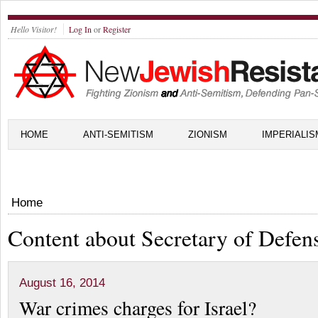
Hello Visitor!
Log In
or
Register
HOME
ANTI-SEMITISM
ZIONISM
IMPERIALIS
Home
Content about Secretary of Defen
August 16, 2014
War crimes charges for Israel?