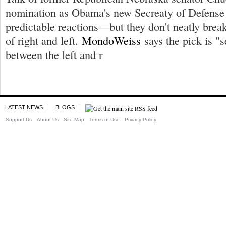
nomination as Obama's new Secreaty of Defense 
predictable reactions—but they don't neatly brea
of right and left.
MondoWeiss
says the pick is "s
between the left and r
LATEST NEWS
BLOGS
Support Us
About Us
Site Map
Terms of Use
Privacy Policy