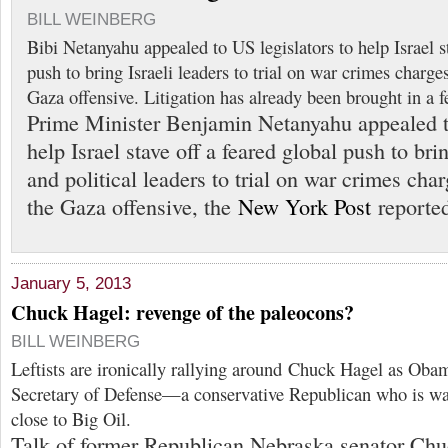
BILL WEINBERG
Bibi Netanyahu appealed to US legislators to help Israel st
push to bring Israeli leaders to trial on war crimes charge
Gaza offensive. Litigation has already been brought in a f
Prime Minister Benjamin Netanyahu appealed to
help Israel stave off a feared global push to brin
and political leaders to trial on war crimes cha
the Gaza offensive, the
New York Post
reported
January 5, 2013
Chuck Hagel: revenge of the paleocons?
BILL WEINBERG
Leftists are ironically rallying around Chuck Hagel as Obam
Secretary of Defense—a conservative Republican who is wa
close to Big Oil.
Talk of former Republican Nebraska senator Ch