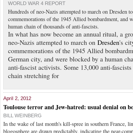
WORLD WAR 4 REPORT
Hundreds of neo-Nazis attempted to march on Dresden to
commemorations of the 1945 Allied bombardment, and we
human chain of thousands of anti-fascists.
In what has now become an annual ritual, a gr
neo-Nazis attempted to march on
Dresden
's ci
commemorations of the 1945 Allied bombardme
German city, and were blocked by a human cha
anti-fascist activists. Some 13,000 anti-fascists
chain stretching for
April 2, 2012
Toulouse terror and Jew-hatred: usual denial on bo
BILL WEINBERG
In the wake of last month's kill-spree in southern France, li
blogosphere are drawn predictably, indicating the near-comp