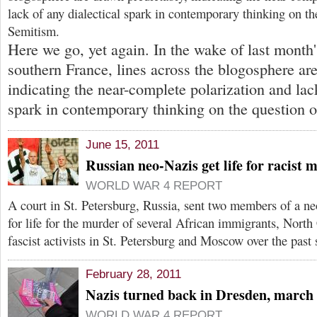
lack of any dialectical spark in contemporary thinking on th
Semitism.
Here we go, yet again. In the wake of last month's
southern France, lines across the blogosphere ar
indicating the near-complete polarization and lack
spark in contemporary thinking on the question o
June 15, 2011
Russian neo-Nazis get life for racist 
WORLD WAR 4 REPORT
A court in St. Petersburg, Russia, sent two members of a n
for life for the murder of several African immigrants, North
fascist activists in St. Petersburg and Moscow over the past 
February 28, 2011
Nazis turned back in Dresden, march
WORLD WAR 4 REPORT