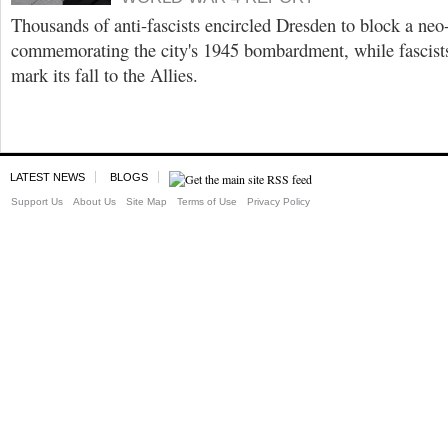
Thousands of anti-fascists encircled Dresden to block a ne
commemorating the city's 1945 bombardment, while fascist
mark its fall to the Allies.
LATEST NEWS
BLOGS
Support Us
About Us
Site Map
Terms of Use
Privacy Policy