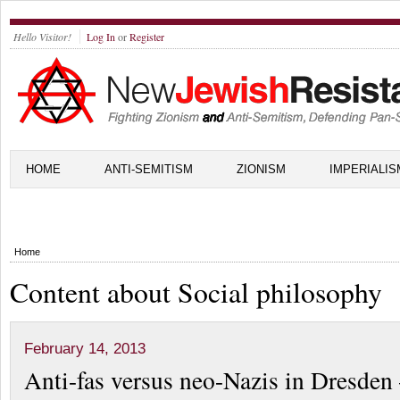
Hello Visitor!
Log In
or
Register
HOME
ANTI-SEMITISM
ZIONISM
IMPERIALIS
Home
Content about Social philosophy
February 14, 2013
Anti-fas versus neo-Nazis in Dresde