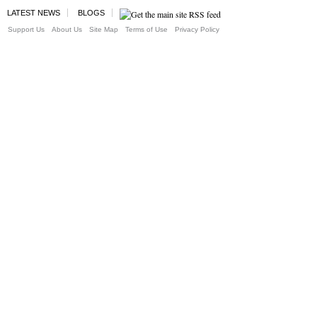
LATEST NEWS
BLOGS
Support Us
About Us
Site Map
Terms of Use
Privacy Policy