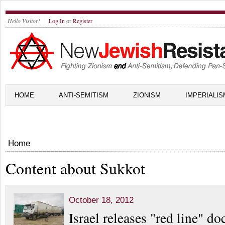
Hello Visitor!
Log In
or
Register
HOME
ANTI-SEMITISM
ZIONISM
IMPERIALIS
Home
Content about Sukkot
October 18, 2012
Israel releases "red line" d