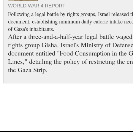
WORLD WAR 4 REPORT
Following a legal battle by rights groups, Israel released
document, establishing minimum daily caloric intake neces
of Gaza's inhabitants.
After a three-and-a-half-year legal battle wage
rights group Gisha, Israel's Ministry of Defens
document entitled "Food Consumption in the 
Lines," detailing the policy of restricting the e
the Gaza Strip.