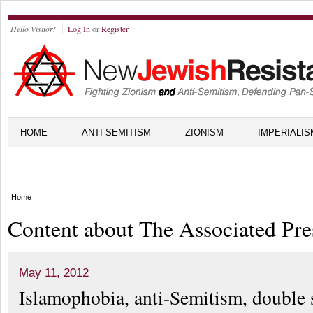
Hello Visitor!
Log In
or
Register
HOME
ANTI-SEMITISM
ZIONISM
IMPERIALIS
Home
Content about The Associated Pre
May 11, 2012
Islamophobia, anti-Semitism, double 