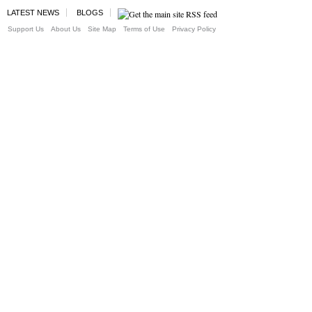
LATEST NEWS
BLOGS
Support Us
About Us
Site Map
Terms of Use
Privacy Policy