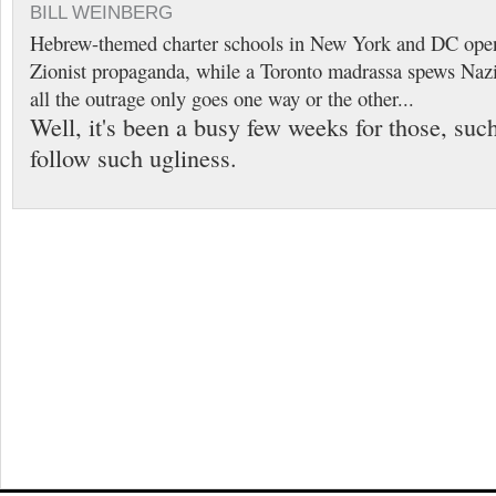
BILL WEINBERG
Hebrew-themed charter schools in New York and DC openl
Zionist propaganda, while a Toronto madrassa spews Nazi
all the outrage only goes one way or the other...
Well, it's been a busy few weeks for those, suc
follow such ugliness.