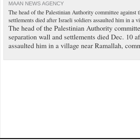
MAAN NEWS AGENCY
The head of the Palestinian Authority committee against t
settlements died after Israeli soldiers assaulted him in a 
The head of the Palestinian Authority committe
separation wall and settlements died Dec. 10 aft
assaulted him in a village near Ramallah, comm