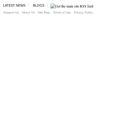
LATEST NEWS
BLOGS
Support Us
About Us
Site Map
Terms of Use
Privacy Policy