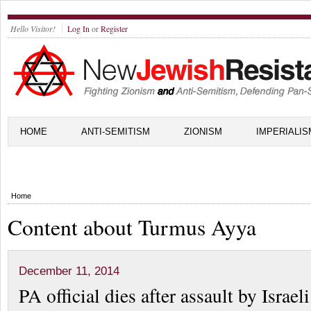
Hello Visitor!
Log In
or
Register
HOME
ANTI-SEMITISM
ZIONISM
IMPERIALIS
Home
Content about Turmus Ayya
December 11, 2014
PA official dies after assault by Israeli