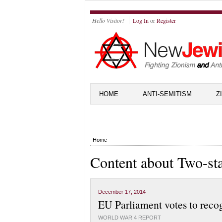
Hello Visitor!
Log In
or
Register
HOME
ANTI-SEMITISM
Z
Home
Content about Two-sta
December 17, 2014
EU Parliament votes to reco
WORLD WAR 4 REPORT