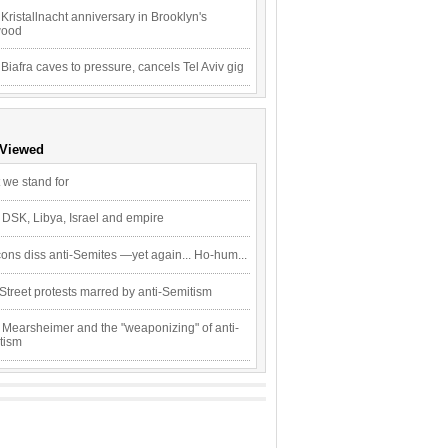
Kristallnacht anniversary in Brooklyn's
wood
 Biafra caves to pressure, cancels Tel Aviv gig
 Viewed
 we stand for
 DSK, Libya, Israel and empire
ons diss anti-Semites —yet again... Ho-hum...
Street protests marred by anti-Semitism
 Mearsheimer and the "weaponizing" of anti-
tism