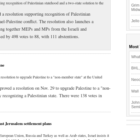
ng recognition of Palestinian statehood and a two-state solution to the
Grim 
Mid
a resolution supporting recognition of Palestinian
ael-Palestine conflict. The resolution also launches a
Jello
bring together MEPs and MPs from the Israeli and
sed by 498 votes to 88, with 111 abstentions.
Most
What
ine
BHL,
olution to upgrade Palestine to a "non-member state" at the United
Neoc
ved a resolution on Nov. 29 to upgrade Palestine to a "non-
Wall 
y recognizing a Palestinian state. There were 138 votes in
John
Semi
ast Jerusalem settlement plans
European Union, Russia and Turkey as well as Arab states, Israel insists it