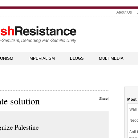
About Us
IONISM
IMPERIALISM
BLOGS
MULTIMEDIA
te solution
Share
|
Most
Wall 
Neoc
gnize Palestine
Anti-