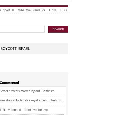
Support Us
What We Stand For
Links
RSS
BOYCOTT ISRAEL
 Commented
Street protests marred by anti-Semitism
ons diss anti-Semites —yet again... Ho-hum...
flotilla videos: don't believe the hype