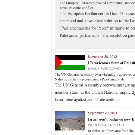
The European Parliament passed a resolution supporti
Israel-Palestine conflict.
The European Parliament on Dec. 17 passed 
statehood and a two-state solution to the Isr
"Parliamentarians for Peace" initiative to 
Palestinian parliaments. The resolution pas
November 30, 2012
UN welcomes State of Palest
MAAN NEWS AGENCY
The UN General Assembly overwhelmingly approved a res
Nations, implicitly recognizing a Palestinian state.
The UN General Assembly overwhelmingly appro
member state" at the United Nations, implicitl
favor, nine against and 41 abstentions.
September 29, 2011
Israel won't budge on new E
WORLD WAR 4 REPORT
In defiance of pressure from the 