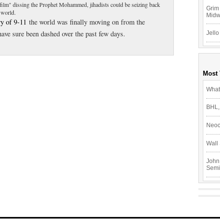
"film" dissing the Prophet Mohammed, jihadists could be seizing back
Grim 
b world.
Mid
ry of 9-11
the world was finally moving on from the
ave sure been dashed over the past few days.
Jello
Most
What
BHL,
Neoc
Wall 
John
Semi