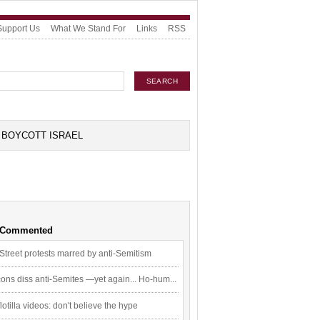
Support Us
What We Stand For
Links
RSS
BOYCOTT ISRAEL
 Commented
Street protests marred by anti-Semitism
ons diss anti-Semites —yet again... Ho-hum...
flotilla videos: don't believe the hype