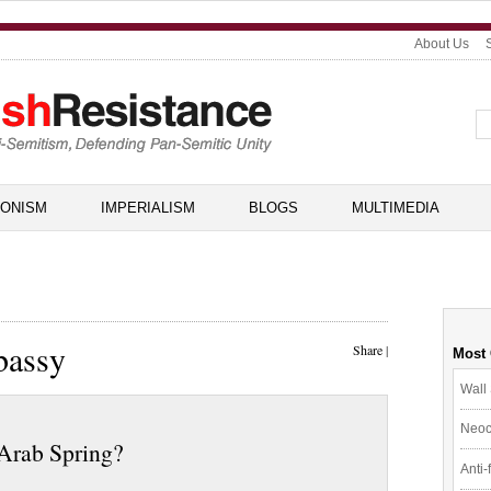
About Us
IONISM
IMPERIALISM
BLOGS
MULTIMEDIA
bassy
Share
|
Most
Wall 
Neoc
 Arab Spring?
Anti-