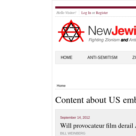
Hello Visitor!
Log In
or
Register
HOME
ANTI-SEMITISM
Z
Home
Content about US em
September 14, 2012
Will provocateur film derail
BILL WEINBERG