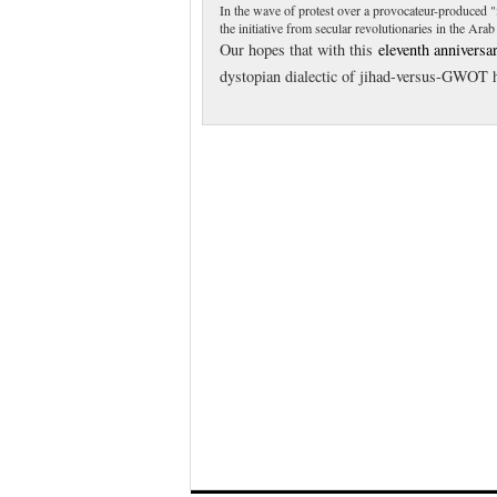
In the wave of protest over a provocateur-produced 
the initiative from secular revolutionaries in the Ara
Our hopes that with this
eleventh anniversa
dystopian dialectic of jihad-versus-GWOT h