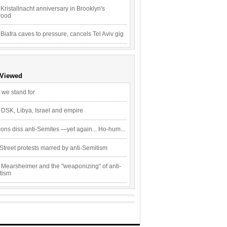
Kristallnacht anniversary in Brooklyn's
wood
 Biafra caves to pressure, cancels Tel Aviv gig
 Viewed
 we stand for
 DSK, Libya, Israel and empire
ons diss anti-Semites —yet again... Ho-hum...
Street protests marred by anti-Semitism
 Mearsheimer and the "weaponizing" of anti-
tism