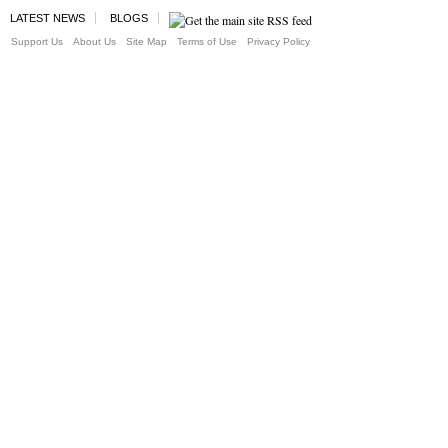
LATEST NEWS
BLOGS
Support Us
About Us
Site Map
Terms of Use
Privacy Policy