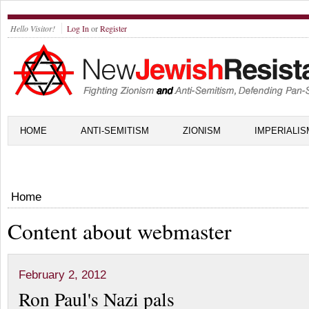
Hello Visitor!
Log In
or
Register
HOME
ANTI-SEMITISM
ZIONISM
IMPERIALIS
Home
Content about webmaster
February 2, 2012
Ron Paul's Nazi pals