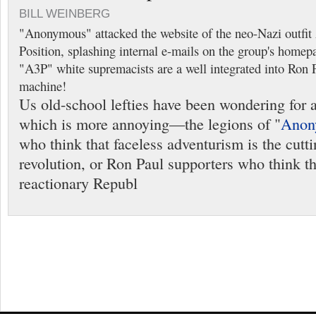
BILL WEINBERG
"Anonymous" attacked the website of the neo-Nazi outfi
Position, splashing internal e-mails on the group's homep
"A3P" white supremacists are a well integrated into Ron Pa
machine!
Us old-school lefties have been wondering for 
which is more annoying—the legions of "
Anon
who think that faceless adventurism is the cutt
revolution, or Ron Paul supporters who think tha
reactionary Republ