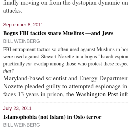
finally moving on from the dystopian dynamic un
attacks.
September 8, 2011
Bogus FBI tactics snare Muslims —and Jews
BILL WEINBERG
FBI entrapment tactics so often used against Muslims in bo
were used against Stewart Nozette in a bogus "Israeli espion
practically
no
overlap among those who protest these respec
that?
Maryland-based scientist and Energy Department
Nozette pleaded guilty to attempted espionage in
faces 13 years in prison, the
Washington Post
inf
July 23, 2011
Islamophobia (not Islam) in Oslo terror
BILL WEINBERG