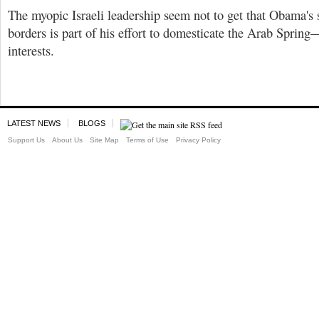
The myopic Israeli leadership seem not to get that Obama's
borders is part of his effort to domesticate the Arab Spring
interests.
LATEST NEWS
BLOGS
Support Us
About Us
Site Map
Terms of Use
Privacy Policy