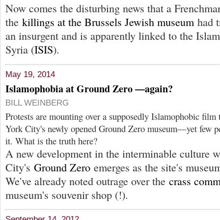
Now comes the disturbing news that a Frenchman
the
killings at the Brussels Jewish museum
had t
an insurgent and is apparently linked to the Islam
Syria (
ISIS
).
May 19, 2014
Islamophobia at Ground Zero —again?
BILL WEINBERG
Protests are mounting over a supposedly Islamophobic film 
York City's newly opened Ground Zero museum—yet few peo
it. What is the truth here?
A new development in the interminable culture 
City's
Ground Zero
emerges as the site's museum
We've already noted outrage over the
crass comm
museum's souvenir shop (!).
September 14, 2012