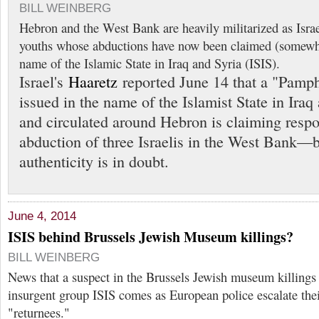
BILL WEINBERG
Hebron and the West Bank are heavily militarized as Israel
youths whose abductions have now been claimed (somewha
name of the Islamic State in Iraq and Syria (ISIS).
Israel's
Haaretz
reported June 14 that a "Pamp
issued in the name of the Islamist State in Iraq
and circulated around Hebron is claiming respon
abduction of three Israelis in the West Bank—b
authenticity is in doubt.
June 4, 2014
ISIS behind Brussels Jewish Museum killings?
BILL WEINBERG
News that a suspect in the Brussels Jewish museum killings 
insurgent group ISIS comes as European police escalate the
"returnees."