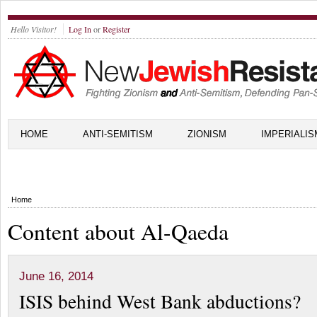
Hello Visitor!
Log In
or
Register
HOME
ANTI-SEMITISM
ZIONISM
IMPERIALIS
Home
Content about Al-Qaeda
June 16, 2014
ISIS behind West Bank abductions?