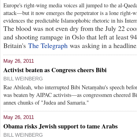
Europe's right-wing media voices all jumped to the al-Qaeda 
attack—but it now emerges the perpetrator is a lone right-
evidences the predictable Islamophobic rhetoric in his Intern
The blood was not even dry from the July 22 coo
and shooting rampage in Oslo that left at least 9
Britain's
The Telegraph
was asking in a headline,
May 26, 2011
Activist beaten as Congress cheers Bibi
BILL WEINBERG
Rae Abileah, who interrupted Bibi Netanyahu's speech befo
was beaten by AIPAC activists—as congressmen cheered Bibi
annex chunks of "Judea and Samaria."
May 26, 2011
Obama risks Jewish support to tame Arabs
BILL WEINBERG