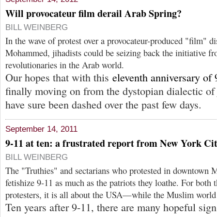
Will provocateur film derail Arab Spring?
BILL WEINBERG
In the wave of protest over a provocateur-produced "film" di
Mohammed, jihadists could be seizing back the initiative fr
revolutionaries in the Arab world.
Our hopes that with this
eleventh anniversary of 
finally moving on from the dystopian dialectic 
have sure been dashed over the past few days.
September 14, 2011
9-11 at ten: a frustrated report from New York Ci
BILL WEINBERG
The "Truthies" and sectarians who protested in downtown M
fetishize 9-11 as much as the patriots they loathe. For both t
protesters, it is all about the USA—while the Muslim world
Ten years after 9-11, there are many hopeful signs