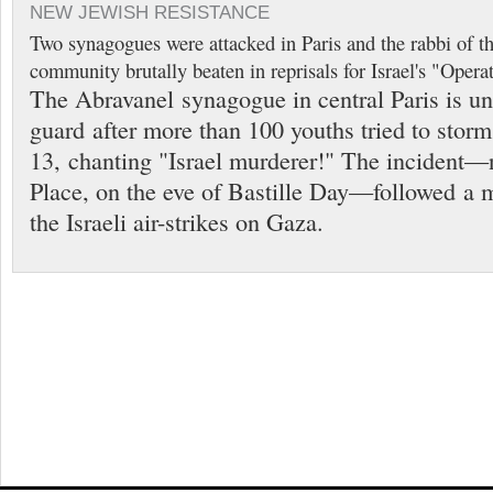
NEW JEWISH RESISTANCE
Two synagogues were attacked in Paris and the rabbi of t
community brutally beaten in reprisals for Israel's "Opera
The Abravanel synagogue in central Paris is un
guard after more than 100 youths tried to storm
13, chanting "Israel murderer!" The incident—n
Place, on the eve of Bastille Day—followed a 
the Israeli air-strikes on Gaza.