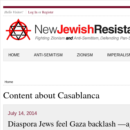
Hello Visitor!
Log In
or
Register
HOME
ANTI-SEMITISM
ZIONISM
IMPERIALIS
Home
Content about Casablanca
July 14, 2014
Diaspora Jews feel Gaza backlash —a