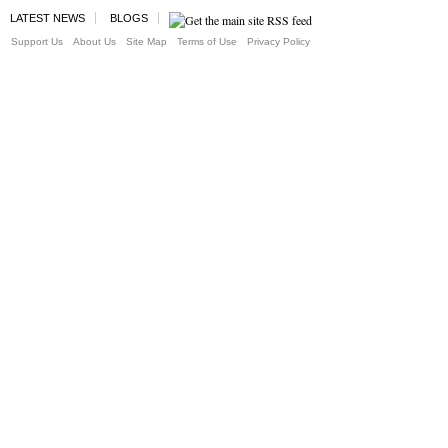
LATEST NEWS
BLOGS
Support Us
About Us
Site Map
Terms of Use
Privacy Policy