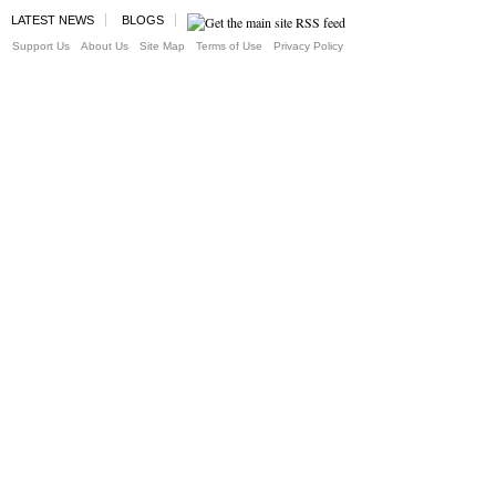
LATEST NEWS
BLOGS
Support Us
About Us
Site Map
Terms of Use
Privacy Policy