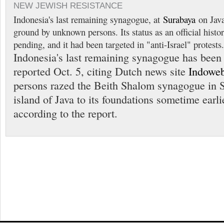
NEW JEWISH RESISTANCE
Indonesia's last remaining synagogue, at
Surabaya
on Java
ground by unknown persons. Its status as an official histor
pending, and it had been targeted in "anti-Israel" protests.
Indonesia's last remaining synagogue has been
reported Oct. 5, citing Dutch news site
Indoweb
persons razed the Beith Shalom synagogue in 
island of Java to its foundations sometime earlie
according to the report.