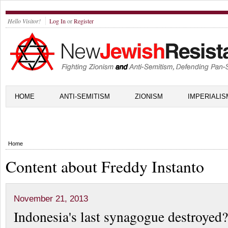
Hello Visitor!
Log In
or
Register
HOME
ANTI-SEMITISM
ZIONISM
IMPERIALIS
Home
Content about Freddy Instanto
November 21, 2013
Indonesia's last synagogue destroyed?