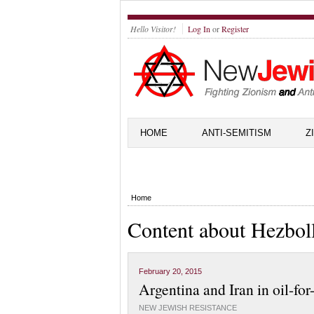
Hello Visitor!
Log In
or
Register
HOME
ANTI-SEMITISM
Z
Home
Content about Hezbol
February 20, 2015
Argentina and Iran in oil-for
NEW JEWISH RESISTANCE