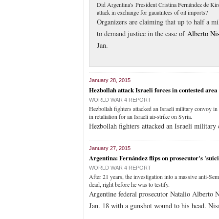
Did Argentina's President Cristina Fernández de Kirchn
attack in exchange for gauatntees of oil imports?
Organizers are claiming that up to half a m
to demand justice in the case of
Alberto Ni
Jan.
January 28, 2015
Hezbollah attack Israeli forces in contested area
WORLD WAR 4 REPORT
Hezbollah fighters attacked an Israeli military convoy
in retaliation for an Israeli air-strike on Syria.
Hezbollah fighters attacked an Israeli military
January 27, 2015
Argentina: Fernández flips on prosecutor's 'suic
WORLD WAR 4 REPORT
After 21 years, the investigation into a massive anti-Se
dead, right before he was to testify.
Argentine federal prosecutor Natalio Alberto 
Jan. 18 with a gunshot wound to his head. Ni