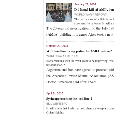
January 21, 2014
Did Israel kill off AMIA bo
WORLD WAR 4 REPORT
The murky case of a 1994 bombin
statements by a former Israeli a
The 20-year-old investigation into the
July 19
(
AMIA
) building in Buenos Aires took a new 
October 22, 2013
Will Iran thaw bring justice for AMIA victims?
WORLD WAR 4 REPORT
Iran's relations with the West seem to be improving. Will
terrorist attack?
Argentina and Iran have agreed to proceed with
the Argentine Jewish Mutual Association (
AM
Héctor Timerman said after a Sept.
April 24, 2013
Syria approaching the 'red line'?
BILL WEINBERG
Israel's claim that Syria has used chemical weapons comes
Golan Heights.