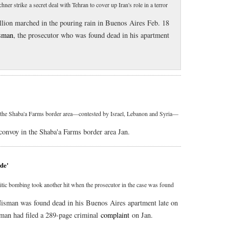
er strike a secret deal with Tehran to cover up Iran's role in a terror
illion marched in the pouring rain in Buenos Aires Feb. 18
sman
, the prosecutor who was found dead in his apartment
 in the Shaba'a Farms border area—contested by Israel, Lebanon and Syria—
 convoy in the Shaba'a Farms border area Jan.
ide'
mitic bombing took another hit when the prosecutor in the case was found
Nisman was found dead in his Buenos Aires apartment late on
sman had filed a 289-page criminal
complaint
on Jan.