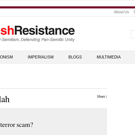
About Us
IONISM
IMPERIALISM
BLOGS
MULTIMEDIA
lah
Share
|
-terror scam?