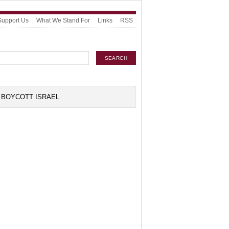
Support Us
What We Stand For
Links
RSS
BOYCOTT ISRAEL