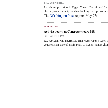
BILL WEINBERG
Iran cheers protesters in Egypt, Yemen, Bahrain and Sau
cheers protesters in Syria while backing the repression 
The
Washington Post
reports May 27:
May 26, 2011
Activist beaten as Congress cheers Bibi
BILL WEINBERG
Rae Abileah, who interrupted Bibi Netanyahu's speech 
congressmen cheered Bibi's plans to illegally annex chu