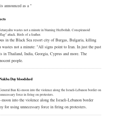
is announced as a "
ects
t. Netanyahu wastes not a minute in blaming Hezbollah. Conspiranoid
flag" attack. Birds of a feather.
us in the Black Sea resort city of Burgas, Bulgaria, killing
wastes not a minute: "All signs point to Iran. In just the past
lis in Thailand, India, Georgia, Cyprus and more. The
nnocent people.
 Nakba Day bloodshed
neral Ban Ki-moon into the violence along the Israeli-Lebanon border on
nnecessary force in firing on protesters.
moon into the violence along the Israeli-Lebanon border
my for using unnecessary force in firing on protesters.