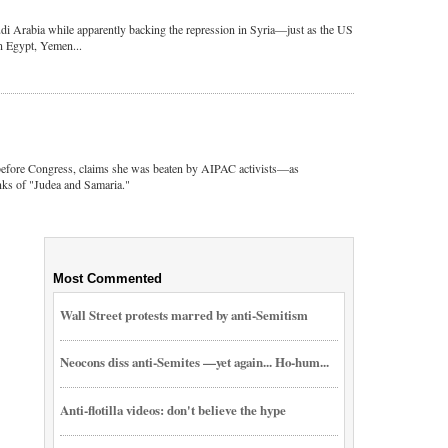
di Arabia while apparently backing the repression in Syria—just as the US
in Egypt, Yemen...
before Congress, claims she was beaten by AIPAC activists—as
nks of "Judea and Samaria."
Most Commented
Wall Street protests marred by anti-Semitism
Neocons diss anti-Semites —yet again... Ho-hum...
Anti-flotilla videos: don't believe the hype