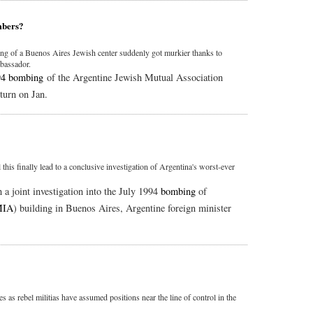
mbers?
g of a Buenos Aires Jewish center suddenly got murkier thanks to
mbassador.
94 bombing
of the Argentine Jewish Mutual Association
turn on Jan.
 this finally lead to a conclusive investigation of Argentina's worst-ever
 a joint investigation into the July 1994
bombing
of
IA
) building in Buenos Aires, Argentine foreign minister
 as rebel militias have assumed positions near the line of control in the