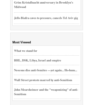
Grim Kristallnacht anniversary in Brooklyn's
Midwood
Jello Biafra caves to pressure, cancels Tel Aviv gig
Most Viewed
What we stand for
BHL, DSK, Libya, Israel and empire
Neocons diss anti-Semites —yet again... Ho-hum...
Wall Street protests marred by anti-Semitism
John Mearsheimer and the "weaponizing" of anti-
Semitism