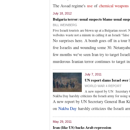
The Assad regime's
use
of
chemical weapons
July 18, 2012
Bulgaria terror: usual suspects blame usual susp
BILL WEINBERG
Five Israeli tourists are blown up at a Bulgarian resor
websites waste not a minute in calling it an Israeli "false 
No surprises here. A bomb goes off in a tour b
five Israelis and wounding some 30. Netanyahu 
few months we've seen Iran try to target Israe
murderous Iranian terror continues to target i
July 7, 2011
UN report slams Israel over
WORLD WAR 4 REPORT
A new report by UN Secretary Ge
Nakba Day harshly criticizes the Israeli army for using u
A new report by UN Secretary General Ban Ki-
on
Nakba Day
harshly criticizes the Israeli ar
May 29, 2011
Iran (like US) backs Arab repression