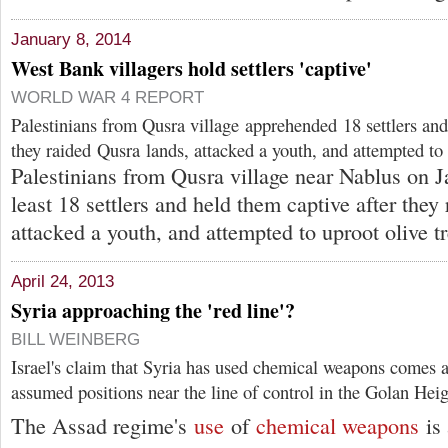
January 8, 2014
West Bank villagers hold settlers 'captive'
WORLD WAR 4 REPORT
Palestinians from Qusra village apprehended 18 settlers and
they raided Qusra lands, attacked a youth, and attempted to 
Palestinians from Qusra village near Nablus on J
least 18 settlers and held them captive after they
attacked a youth, and attempted to uproot olive tr
April 24, 2013
Syria approaching the 'red line'?
BILL WEINBERG
Israel's claim that Syria has used chemical weapons comes as
assumed positions near the line of control in the Golan Heig
The Assad regime's
use
of
chemical weapons
is 