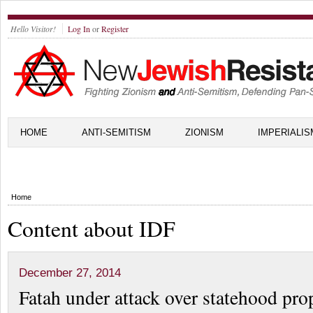
Hello Visitor!
Log In
or
Register
HOME
ANTI-SEMITISM
ZIONISM
IMPERIALIS
Home
Content about IDF
December 27, 2014
Fatah under attack over statehood pro