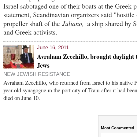
Israel sabotaged one of their boats at the Greek p
statement, Scandinavian organizers said "hostile 
Juliano,
propeller shaft of the
a ship shared by 
and Greek activists.
June 16, 2011
Avraham Zecchillo, brought daylight t
Jews
NEW JEWISH RESISTANCE
Avraham Zecchillo, who returned from Israel to his native P
year-old synagogue in the port city of Trani after it had been
died on June 10.
Most Commented