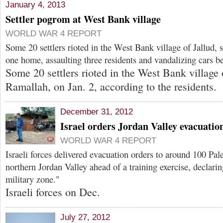
January 4, 2013
Settler pogrom at West Bank village
WORLD WAR 4 REPORT
Some 20 settlers rioted in the West Bank village of Jallud, 
one home, assaulting three residents and vandalizing cars be
Some 20 settlers rioted in the West Bank village 
Ramallah, on Jan. 2, according to the residents.
December 31, 2012
Israel orders Jordan Valley evacuation
WORLD WAR 4 REPORT
Israeli forces delivered evacuation orders to around 100 Pale
northern Jordan Valley ahead of a training exercise, declarin
military zone."
Israeli forces on Dec.
July 27, 2012