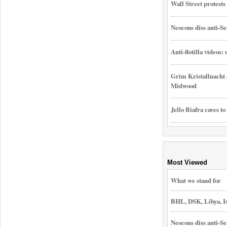
Wall Street protest
Neocons diss anti-Se
Anti-flotilla videos:
Grim Kristallnacht 
Midwood
Jello Biafra caves to
Most Viewed
What we stand for
BHL, DSK, Libya, I
Neocons diss anti-Se