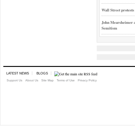
Wall Street protest
John Mearsheimer an
Semitism
LATEST NEWS
BLOGS
Support Us
About Us
Site Map
Terms of Use
Privacy Policy