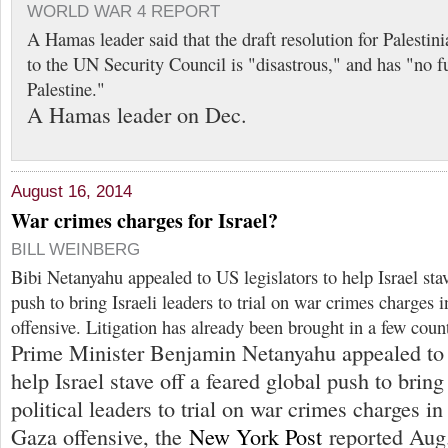
WORLD WAR 4 REPORT
A Hamas leader said that the draft resolution for Palestin
to the UN Security Council is "disastrous," and has "no fu
Palestine."
A Hamas leader on Dec.
August 16, 2014
War crimes charges for Israel?
BILL WEINBERG
Bibi Netanyahu appealed to US legislators to help Israel stav
push to bring Israeli leaders to trial on war crimes charges 
offensive. Litigation has already been brought in a few count
Prime Minister Benjamin Netanyahu appealed to 
help Israel stave off a feared global push to bring
political leaders to trial on war crimes charges in
Gaza offensive, the
New York Post
reported Aug.