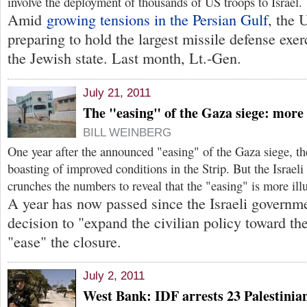
involve the deployment of thousands of US troops to Israel.
Amid
growing tensions in the Persian Gulf
, the 
preparing to hold the largest missile defense exerc
the Jewish state. Last month, Lt.-Gen.
July 21, 2011
The "easing" of the Gaza siege: more 
BILL WEINBERG
One year after the announced "easing" of the Gaza siege, th
boasting of improved conditions in the Strip. But the Israeli
crunches the numbers to reveal that the "easing" is more illu
A year has now passed since the Israeli governm
decision to "expand the civilian policy toward th
"ease" the closure.
July 2, 2011
West Bank: IDF arrests 23 Palestinians