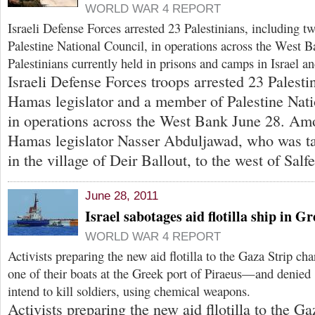
WORLD WAR 4 REPORT
Israeli Defense Forces arrested 23 Palestinians, including 
Palestine National Council, in operations across the West B
Palestinians currently held in prisons and camps in Israel a
Israeli Defense Forces troops arrested 23 Palesti
Hamas legislator and a member of Palestine Nat
in operations across the West Bank June 28. Amo
Hamas legislator Nasser Abduljawad, who was t
in the village of Deir Ballout, to the west of Salfe
June 28, 2011
Israel sabotages aid flotilla ship in G
WORLD WAR 4 REPORT
Activists preparing the new aid flotilla to the Gaza Strip cha
one of their boats at the Greek port of Piraeus—and denied I
intend to kill soldiers, using chemical weapons.
Activists preparing the new aid fllotilla to the Ga