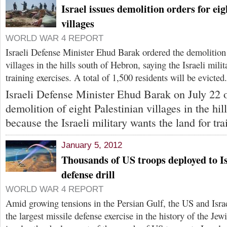
Israel issues demolition orders for eig
villages
WORLD WAR 4 REPORT
Israeli Defense Minister Ehud Barak ordered the demolition 
villages in the hills south of Hebron, saying the Israeli mili
training exercises. A total of 1,500 residents will be evicted.
Israeli Defense Minister Ehud Barak on July 22 
demolition of eight Palestinian villages in the hi
because the Israeli military wants the land for tra
January 5, 2012
Thousands of US troops deployed to Is
defense drill
WORLD WAR 4 REPORT
Amid growing tensions in the Persian Gulf, the US and Israe
the largest missile defense exercise in the history of the Jewi