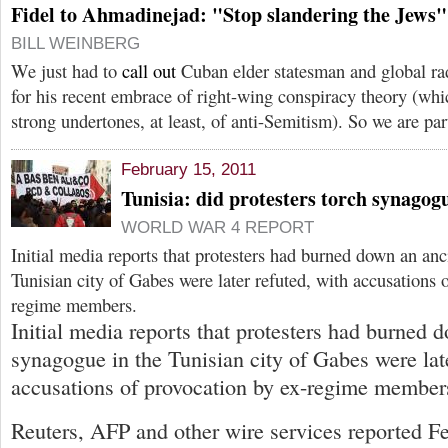
Fidel to Ahmadinejad: "Stop slandering the Jews"
BILL WEINBERG
We just had to
call out
Cuban elder statesman and global ra
for his recent embrace of right-wing conspiracy theory (whi
strong undertones, at least, of anti-Semitism). So we are par
February 15, 2011
Tunisia: did protesters torch synagog
WORLD WAR 4 REPORT
Initial media reports that protesters had burned down an an
Tunisian city of Gabes were later refuted, with accusations 
regime members.
Initial media reports that protesters had burned 
synagogue in the Tunisian city of Gabes were late
accusations of provocation by ex-regime member
Reuters, AFP and other wire services reported Fe