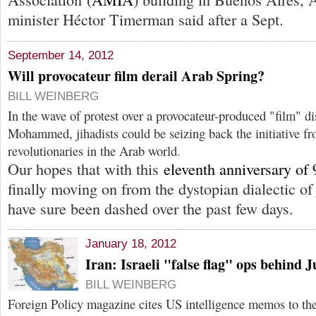
minister Héctor Timerman said after a Sept.
September 14, 2012
Will provocateur film derail Arab Spring?
BILL WEINBERG
In the wave of protest over a provocateur-produced "film" di
Mohammed, jihadists could be seizing back the initiative fr
revolutionaries in the Arab world.
Our hopes that with this
eleventh anniversary of 
finally moving on from the dystopian dialectic 
have sure been dashed over the past few days.
January 18, 2012
Iran: Israeli "false flag" ops behind 
BILL WEINBERG
Foreign Policy magazine cites US intelligence memos to the