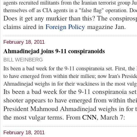
agents recruited militants from the Iranian terrorist group J
themselves off as CIA agents in a "false flag" operation. D
Does it get any murkier than this? The conspiros
claims aired in
Foreign Policy
magazine Jan.
February 18, 2011
Ahmadinejad joins 9-11 conspiranoids
BILL WEINBERG
Its been a bad week for the 9-11 conspiranoia set. First, th
to have emerged from within their milieu; now Iran's Pres
Ahmadinejad weighs in for their wackiness in the most vulg
Its been a bad week for the 9-11 conspiranoia set
shooter appears to have emerged from within thei
President Mahmoud Ahmadinejad weighs in for t
the most vulgar terms. From
CNN
, March 7:
February 18, 2011