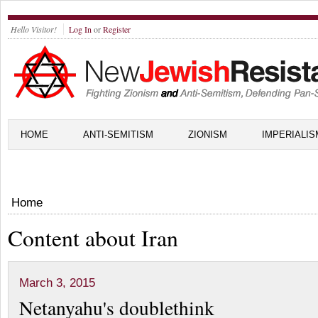
Hello Visitor!
Log In
or
Register
HOME
ANTI-SEMITISM
ZIONISM
IMPERIALIS
Home
Content about Iran
March 3, 2015
Netanyahu's doublethink