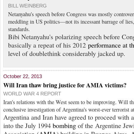
BILL WEINBERG
Netanyahu's speech before Congress was mostly controvers
meddling in US politics—not its incessant barrage of lies
standards.
Bibi Netanyahu's polarizing speech before Con
basically a repeat of his 2012
performance at 
level of doublethink considerably jacked up.
October 22, 2013
Will Iran thaw bring justice for AMIA victims?
WORLD WAR 4 REPORT
Iran's relations with the West seem to be improving. Will thi
conclusive investigation of Argentina's worst-ever terrorist a
Argentina and Iran have agreed to proceed with a 
into the July 1994
bombing
of the Argentine Jew
Association (
AMIA
) building in Buenos Aires, 