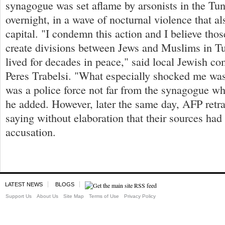
synagogue was set aflame by arsonists in the Tun
overnight, in a wave of nocturnal violence that al
capital. "I condemn this action and I believe thos
create divisions between Jews and Muslims in T
lived for decades in peace," said local Jewish c
Peres Trabelsi. "What especially shocked me was 
was a police force not far from the synagogue wh
he added. However, later the same day, AFP retra
saying without elaboration that their sources ha
accusation.
LATEST NEWS
BLOGS
Support Us
About Us
Site Map
Terms of Use
Privacy Policy