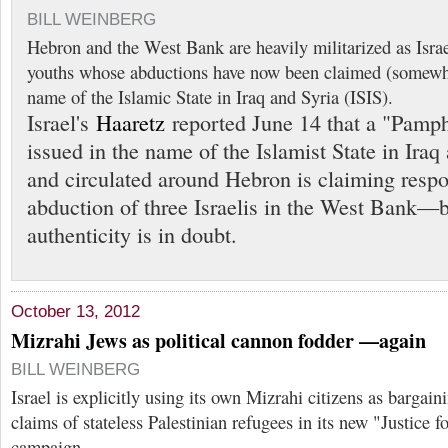
BILL WEINBERG
Hebron and the West Bank are heavily militarized as Israel
youths whose abductions have now been claimed (somewha
name of the Islamic State in Iraq and Syria (ISIS).
Israel's
Haaretz
reported June 14 that a "Pamp
issued in the name of the Islamist State in Iraq
and circulated around Hebron is claiming respon
abduction of three Israelis in the West Bank—b
authenticity is in doubt.
October 13, 2012
Mizrahi Jews as political cannon fodder —again
BILL WEINBERG
Israel is explicitly using its own Mizrahi citizens as bargain
claims of stateless Palestinian refugees in its new "Justice 
campaign.