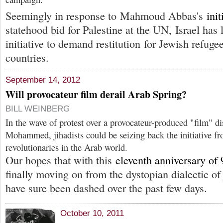
Seemingly in response to Mahmoud Abbas's
init
statehood bid for Palestine at the UN, Israel has
initiative to demand restitution for Jewish refug
countries.
September 14, 2012
Will provocateur film derail Arab Spring?
BILL WEINBERG
In the wave of protest over a provocateur-produced "film" di
Mohammed, jihadists could be seizing back the initiative fr
revolutionaries in the Arab world.
Our hopes that with this
eleventh anniversary of 
finally moving on from the dystopian dialectic 
have sure been dashed over the past few days.
October 10, 2011