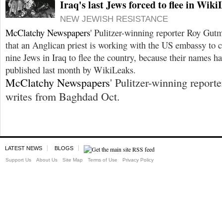
Iraq's last Jews forced to flee in Wi
NEW JEWISH RESISTANCE
McClatchy Newspapers
' Pulitzer-winning reporter Roy Gu
that an Anglican priest is working with the US embassy to 
nine Jews in Iraq to flee the country, because their names h
published last month by WikiLeaks.
McClatchy Newspapers
' Pulitzer-winning report
writes from Baghdad Oct.
LATEST NEWS
BLOGS
Support Us
About Us
Site Map
Terms of Use
Privacy Policy