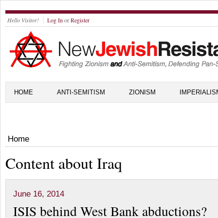
Hello Visitor!
Log In
or
Register
HOME
ANTI-SEMITISM
ZIONISM
IMPERIALIS
Home
Content about Iraq
June 16, 2014
ISIS behind West Bank abductions?