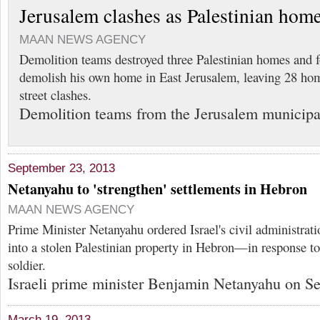
Jerusalem clashes as Palestinian hom
MAAN NEWS AGENCY
Demolition teams destroyed three Palestinian homes and 
demolish his own home in East Jerusalem, leaving 28 ho
street clashes.
Demolition teams from the Jerusalem municipa
September 23, 2013
Netanyahu to 'strengthen' settlements in Hebron
MAAN NEWS AGENCY
Prime Minister Netanyahu ordered Israel's civil administrati
into a stolen Palestinian property in Hebron—in response to t
soldier.
Israeli prime minister Benjamin Netanyahu on Se
March 19, 2013