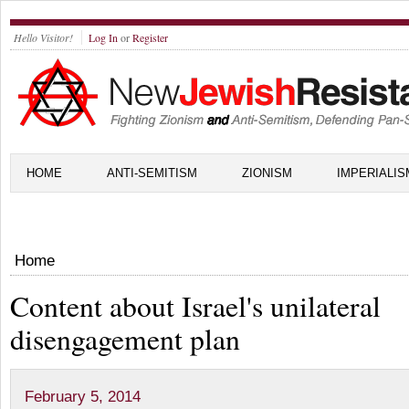
Hello Visitor!
Log In
or
Register
HOME
ANTI-SEMITISM
ZIONISM
IMPERIALIS
Home
Content about Israel's unilateral
disengagement plan
February 5, 2014