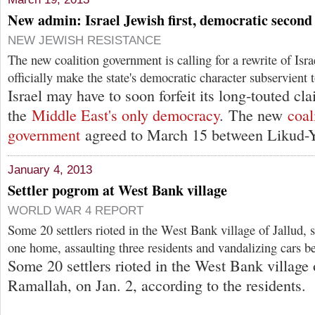
New admin: Israel Jewish first, democratic second
NEW JEWISH RESISTANCE
The new coalition government is calling for a rewrite of Isr
officially make the state's democratic character subservient 
Israel may have to soon forfeit its long-touted cl
the
Middle East's only democracy
. The new
coal
government
agreed to March 15 between Likud-Y
January 4, 2013
Settler pogrom at West Bank village
WORLD WAR 4 REPORT
Some 20 settlers rioted in the West Bank village of Jallud, 
one home, assaulting three residents and vandalizing cars be
Some 20 settlers rioted in the West Bank village 
Ramallah, on Jan. 2, according to the residents.