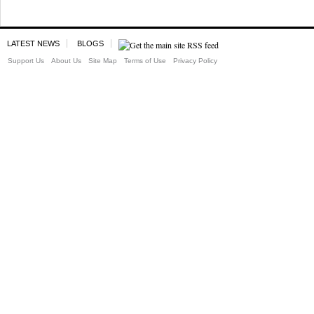
LATEST NEWS
BLOGS
Support Us
About Us
Site Map
Terms of Use
Privacy Policy