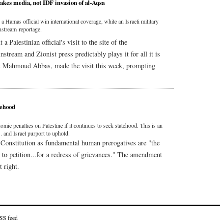
kes media, not IDF invasion of al-Aqsa
Hamas official win international coverage, while an Israeli military
nstream reportage.
Palestinian official's visit to the site of the
ream and Zionist press predictably plays it for all it is
nt Mahmoud Abbas, made the visit this week, prompting
tehood
 penalties on Palestine if it continues to seek statehood. This is an
. and Israel purport to uphold.
Constitution as fundamental human prerogatives are "the
d to petition...for a redress of grievances." The amendment
 right.