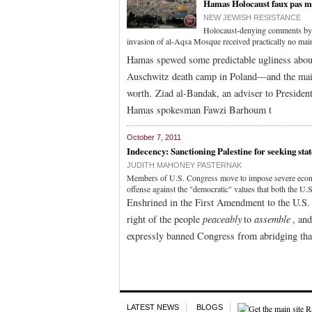
Hamas Holocaust faux pas ma
NEW JEWISH RESISTANCE
Holocaust-denying comments by a 
invasion of al-Aqsa Mosque received practically no mai
Hamas spewed some predictable ugliness about a 
Auschwitz death camp in Poland—and the mainst
worth. Ziad al-Bandak, an adviser to Preside
Hamas spokesman Fawzi Barhoum t
October 7, 2011
Indecency: Sanctioning Palestine for seeking sta
JUDITH MAHONEY PASTERNAK
Members of U.S. Congress move to impose severe economic
offense against the "democratic" values that both the U.S
Enshrined in the First Amendment to the U.S. 
right of the people
peaceably
to
assemble
, an
expressly banned Congress from abridging that
LATEST NEWS
BLOGS