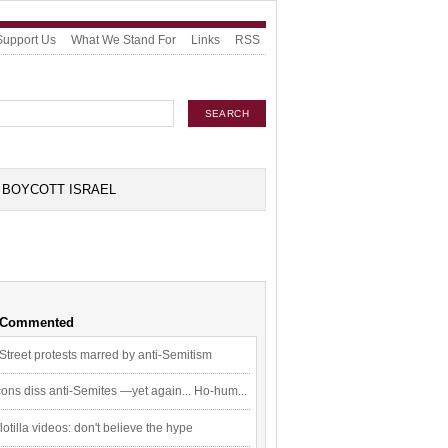
Support Us
What We Stand For
Links
RSS
BOYCOTT ISRAEL
 Commented
Street protests marred by anti-Semitism
ons diss anti-Semites —yet again... Ho-hum...
flotilla videos: don't believe the hype