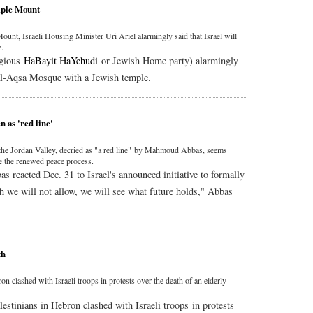
mple Mount
unt, Israeli Housing Minister Uri Ariel alarmingly said that Israel will
e.
igious
HaBayit HaYehudi
or Jewish Home party) alarmingly
e al-Aqsa Mosque with a Jewish temple.
n as 'red line'
x the Jordan Valley, decried as "a red line" by Mahmoud Abbas, seems
ge the renewed peace process.
 reacted Dec. 31 to Israel's announced initiative to formally
ch we will not allow, we will see what future holds," Abbas
th
n clashed with Israeli troops in protests over the death of an elderly
lestinians in Hebron clashed with Israeli troops in protests