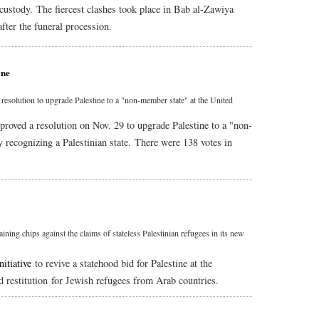
i custody. The fiercest clashes took place in Bab al-Zawiya
fter the funeral procession.
ine
olution to upgrade Palestine to a "non-member state" at the United
ved a resolution on Nov. 29 to upgrade Palestine to a "non-
y recognizing a Palestinian state. There were 138 votes in
gaining chips against the claims of stateless Palestinian refugees in its new
nitiative
to revive a statehood bid for Palestine at the
d restitution for Jewish refugees from Arab countries.