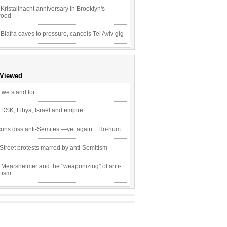
Kristallnacht anniversary in Brooklyn's
wood
 Biafra caves to pressure, cancels Tel Aviv gig
 Viewed
 we stand for
 DSK, Libya, Israel and empire
ons diss anti-Semites —yet again... Ho-hum...
Street protests marred by anti-Semitism
 Mearsheimer and the "weaponizing" of anti-
tism