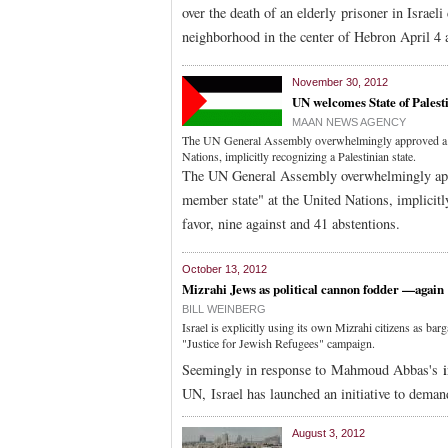
over the death of an elderly prisoner in Israel
neighborhood in the center of Hebron April 4 a
November 30, 2012
UN welcomes State of Palest
MAAN NEWS AGENCY
The UN General Assembly overwhelmingly approved a res
Nations, implicitly recognizing a Palestinian state.
The UN General Assembly overwhelmingly appro
member state" at the United Nations, implicitl
favor, nine against and 41 abstentions.
October 13, 2012
Mizrahi Jews as political cannon fodder —again
BILL WEINBERG
Israel is explicitly using its own Mizrahi citizens as bar
"Justice for Jewish Refugees" campaign.
Seemingly in response to Mahmoud Abbas's
i
UN, Israel has launched an initiative to deman
August 3, 2012