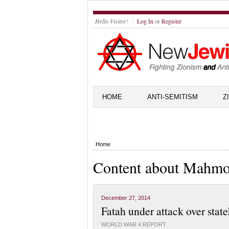
Hello Visitor!
Log In
or
Register
HOME
ANTI-SEMITISM
Z
Home
Content about Mahm
December 27, 2014
Fatah under attack over stat
WORLD WAR 4 REPORT