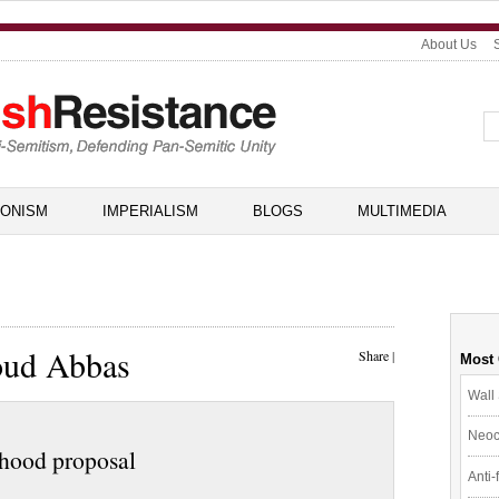
About Us
IONISM
IMPERIALISM
BLOGS
MULTIMEDIA
oud Abbas
Share
|
Most
Wall 
Neoc
ehood proposal
Anti-