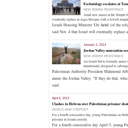
Eschatology escalates at Te
NEW JEWISH RESISTANCE
Amid new unrest at the Temple Mo
eventually replace al-Aqsa Mosque with a Jewish templ
Israeli Housing Minister
Uri Ariel
(of the rel
said Nov. 4 that Israel will eventually replac
January 2, 2014
Jordan Valley annexation see
NEW JEWISH RESISTANCE
An Israeli bill to formally anne
intentionally designed to sabota
Palestinian Authority President Mahmoud Abbas
annex the Jordan Valley. "If they do that, whi
said.
April 6, 2013
Clashes in Hebron over Palestinian prisoner dea
WORLD WAR 4 REPORT
For a fourth consecutive day, young Palestinians in Hebro
prisoner in Israeli custody.
For a fourth consecutive day April 5, young Pa