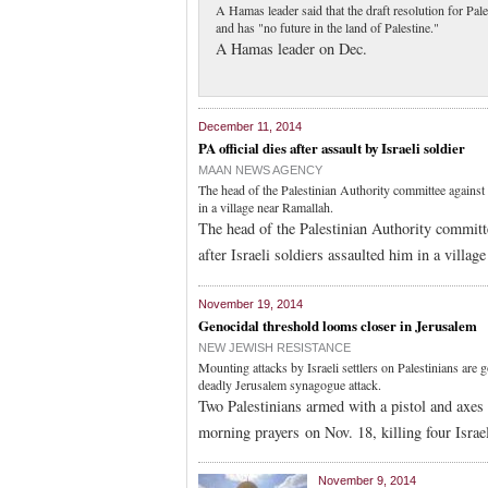
A Hamas leader said that the draft resolution for Pal
and has "no future in the land of Palestine."
A Hamas leader on Dec.
December 11, 2014
PA official dies after assault by Israeli soldier
MAAN NEWS AGENCY
The head of the Palestinian Authority committee against t
in a village near Ramallah.
The head of the Palestinian Authority committe
after Israeli soldiers assaulted him in a villa
November 19, 2014
Genocidal threshold looms closer in Jerusalem
NEW JEWISH RESISTANCE
Mounting attacks by Israeli settlers on Palestinians are
deadly Jerusalem synagogue attack.
Two Palestinians armed with a pistol and axes
morning prayers on Nov. 18, killing four Israel
November 9, 2014