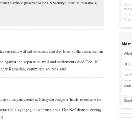
estinian statehood presented to the UN Security Council is "disastrous,"
Grim 
Mid
Jello
Most
he separation wall and settlements died after Israeli soldiers assaulted him
What
e against the separation wall and settlements died Dec. 10
BHL,
ge near Ramallah, committee sources said.
Neoc
Wall 
John
 going virtually unreported as Netanyahu pledges a "harsh" response to the
Semi
 attacked a synagogue in Jerusalem's Har Nof district during
is.