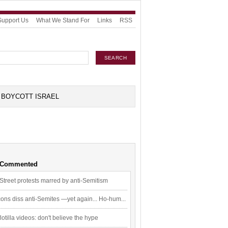
Support Us
What We Stand For
Links
RSS
BOYCOTT ISRAEL
 Commented
Street protests marred by anti-Semitism
ons diss anti-Semites —yet again... Ho-hum...
flotilla videos: don't believe the hype