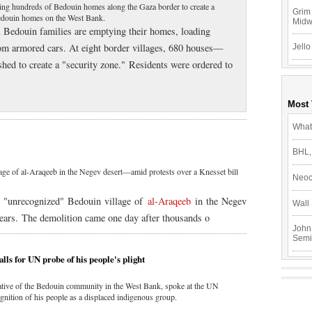
ing hundreds of Bedouin homes along the Gaza border to create a
Grim 
Bedouin homes on the West Bank.
Mid
l Bedouin families are emptying their homes, loading
rom armored cars. At eight border villages, 680 houses—
Jello
ed to create a "security zone." Residents were ordered to
Most
What
BHL,
lage of al-Araqeeb in the Negev desert—amid protests over a Knesset bill
Neoc
he "unrecognized" Bedouin village of
al-Araqeeb
in the Negev
Wall 
years. The demolition came one day after thousands o
John
Semi
ls for UN probe of his people's plight
tive of the Bedouin community in the West Bank, spoke at the UN
nition of his people as a displaced indigenous group.