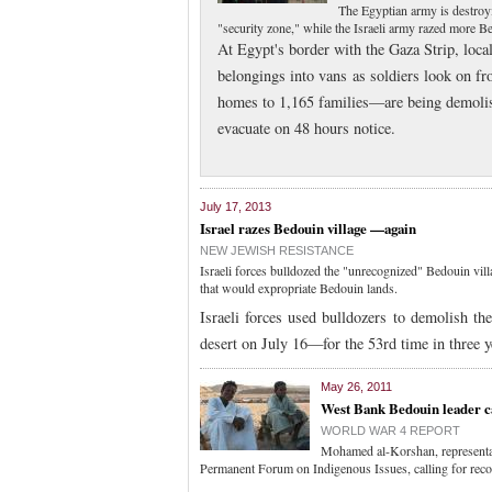
The Egyptian army is destroy
"security zone," while the Israeli army razed more 
At Egypt's border with the Gaza Strip, loca
belongings into vans as soldiers look on f
homes to 1,165 families—are being demolish
evacuate on 48 hours notice.
July 17, 2013
Israel razes Bedouin village —again
NEW JEWISH RESISTANCE
Israeli forces bulldozed the "unrecognized" Bedouin vil
that would expropriate Bedouin lands.
Israeli forces used bulldozers to demolish t
desert on July 16—for the 53rd time in three 
May 26, 2011
West Bank Bedouin leader cal
WORLD WAR 4 REPORT
Mohamed al-Korshan, representa
Permanent Forum on Indigenous Issues, calling for recog