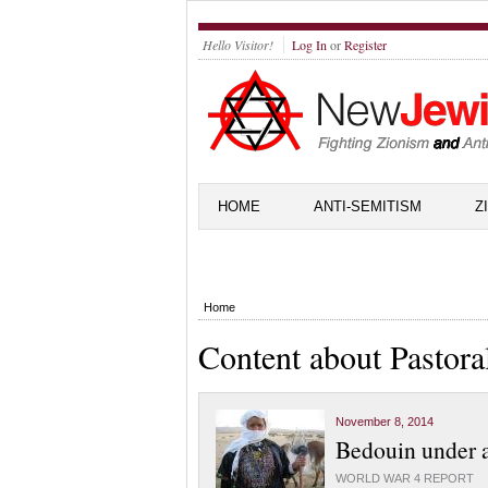
Hello Visitor!
Log In
or
Register
HOME
ANTI-SEMITISM
Z
Home
Content about Pastoral
November 8, 2014
Bedouin under a
WORLD WAR 4 REPORT