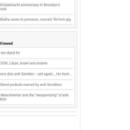
Kristallnacht anniversary in Brooklyn's
wood
 Biafra caves to pressure, cancels Tel Aviv gig
 Viewed
 we stand for
 DSK, Libya, Israel and empire
ons diss anti-Semites —yet again... Ho-hum...
Street protests marred by anti-Semitism
 Mearsheimer and the "weaponizing" of anti-
tism