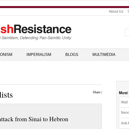
About Us
IONISM
IMPERIALISM
BLOGS
MULTIMEDIA
ists
Share
|
Most
Wall 
Neoc
ttack from Sinai to Hebron
Anti-