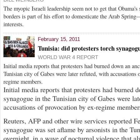
The myopic Israeli leadership seem not to get that Obama's
borders is part of his effort to domesticate the Arab Spring
interests.
February 15, 2011
Tunisia: did protesters torch synagog
WORLD WAR 4 REPORT
Initial media reports that protesters had burned down an an
Tunisian city of Gabes were later refuted, with accusations 
regime members.
Initial media reports that protesters had burned 
synagogue in the Tunisian city of Gabes were late
accusations of provocation by ex-regime member
Reuters, AFP and other wire services reported Fe
synagogue was set aflame by arsonists in the Tun
overnight, in a wave of nocturnal violence that al