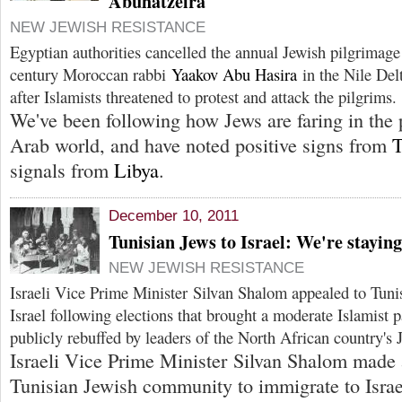
Abuhatzeira
NEW JEWISH RESISTANCE
Egyptian authorities cancelled the annual Jewish pilgrimage 
century Moroccan rabbi
Yaakov Abu Hasira
in the Nile Del
after Islamists threatened to protest and attack the pilgrims.
We've been following how Jews are faring in the 
Arab world, and have noted positive signs from
T
signals from
Libya
.
December 10, 2011
Tunisian Jews to Israel: We're staying
NEW JEWISH RESISTANCE
Israeli Vice Prime Minister Silvan Shalom appealed to Tuni
Israel following elections that brought a moderate Islamist
publicly rebuffed by leaders of the North African country's
Israeli Vice Prime Minister Silvan Shalom made 
Tunisian Jewish community to immigrate to Israel