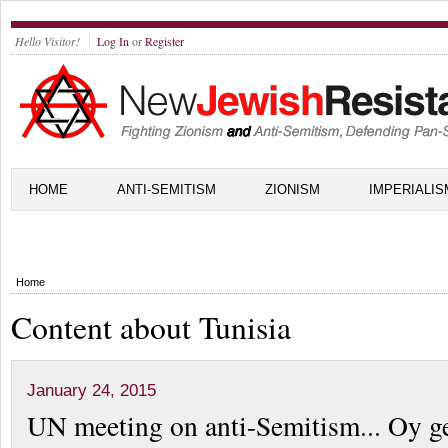
Hello Visitor!
Log In
or
Register
HOME
ANTI-SEMITISM
ZIONISM
IMPERIALIS
Home
Content about Tunisia
January 24, 2015
UN meeting on anti-Semitism... Oy ge