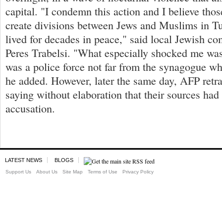
capital. "I condemn this action and I believe thos
create divisions between Jews and Muslims in T
lived for decades in peace," said local Jewish c
Peres Trabelsi. "What especially shocked me was 
was a police force not far from the synagogue wh
he added. However, later the same day, AFP retra
saying without elaboration that their sources ha
accusation.
LATEST NEWS
BLOGS
Support Us
About Us
Site Map
Terms of Use
Privacy Policy