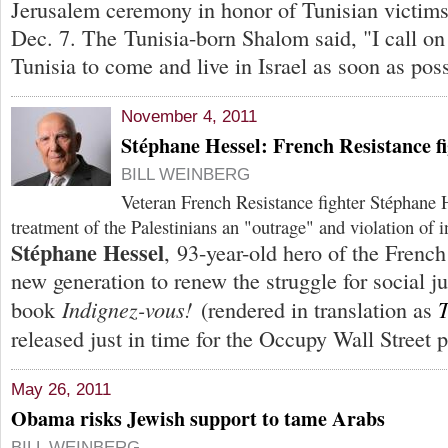
Jerusalem ceremony in honor of Tunisian victims
Dec. 7. The Tunisia-born Shalom said, "I call on 
Tunisia to come and live in Israel as soon as poss
November 4, 2011
Stéphane Hessel: French Resistance fi
BILL WEINBERG
Veteran French Resistance fighter Stéphane He
treatment of the Palestinians an "outrage" and violation of i
Stéphane Hessel
, 93-year-old hero of the French
new generation to renew the struggle for social ju
Indignez-vous!
T
book
(rendered in translation as
released just in time for the Occupy Wall Street p
May 26, 2011
Obama risks Jewish support to tame Arabs
BILL WEINBERG