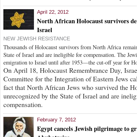
April 22, 2012
North African Holocaust survivors den
Israel
NEW JEWISH RESISTANCE
Thousands of Holocaust survivors from North Africa remai
State of Israel and are ineligible for compensation. The Jew
emigration to Israel until after 1953—the cut-off year for Ho
On April 18, Holocaust Remembrance Day, Israel
Committee for the Integration of Eastern Jews cal
fact that North African Jews who survived the H
unrecognized by the State of Israel and are inelig
compensation.
February 7, 2012
Egypt cancels Jewish pilgrimage to gr