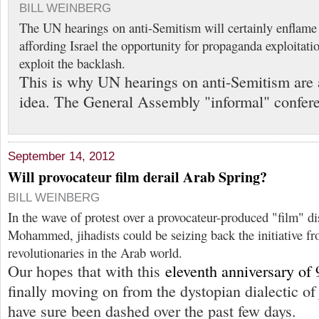
BILL WEINBERG
The UN hearings on anti-Semitism will certainly enflam
affording Israel the opportunity for propaganda exploitati
exploit the backlash.
This is why UN hearings on anti-Semitism are 
idea. The General Assembly "informal" confer
September 14, 2012
Will provocateur film derail Arab Spring?
BILL WEINBERG
In the wave of protest over a provocateur-produced "film" di
Mohammed, jihadists could be seizing back the initiative fr
revolutionaries in the Arab world.
Our hopes that with this
eleventh anniversary of 
finally moving on from the dystopian dialectic 
have sure been dashed over the past few days.