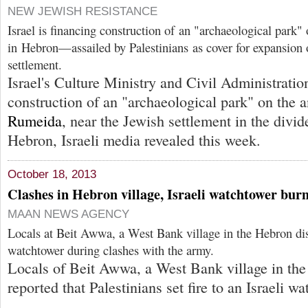
NEW JEWISH RESISTANCE
Israel is financing construction of an "archaeological park" 
in Hebron—assailed by Palestinians as cover for expansion o
settlement.
Israel's Culture Ministry and Civil Administratio
construction of an "archaeological park" on the a
Rumeida
, near the Jewish settlement in the divi
Hebron, Israeli media revealed this week.
October 18, 2013
Clashes in Hebron village, Israeli watchtower bur
MAAN NEWS AGENCY
Locals at Beit Awwa, a West Bank village in the Hebron distri
watchtower during clashes with the army.
Locals of Beit Awwa, a West Bank village in the 
reported that Palestinians set fire to an Israeli w