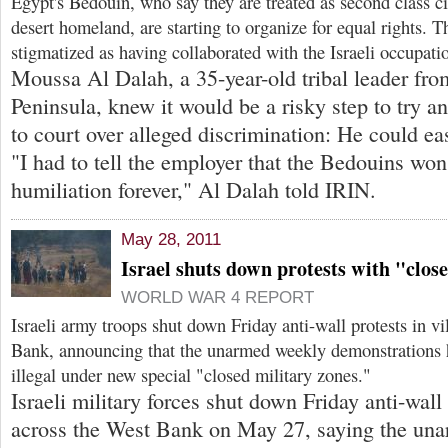
Egypt's Bedouin, who say they are treated as second class cit
desert homeland, are starting to organize for equal rights. 
stigmatized as having collaborated with the Israeli occupati
Moussa Al Dalah, a 35-year-old tribal leader fro
Peninsula, knew it would be a risky step to try a
to court over alleged discrimination: He could eas
"I had to tell the employer that the Bedouins won'
humiliation forever," Al Dalah told IRIN.
May 28, 2011
Israel shuts down protests with "clos
WORLD WAR 4 REPORT
Israeli army troops shut down Friday anti-wall protests in v
Bank, announcing that the unarmed weekly demonstrations 
illegal under new special "closed military zones."
Israeli military forces shut down Friday anti-wall 
across the West Bank on May 27, saying the un