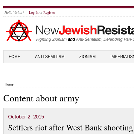
Hello Visitor!
Log In
or
Register
HOME
ANTI-SEMITISM
ZIONISM
IMPERIALIS
Home
Content about army
October 2, 2015
Settlers riot after West Bank shooting