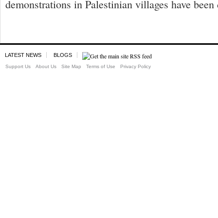
demonstrations in Palestinian villages have been 
LATEST NEWS
BLOGS
Support Us
About Us
Site Map
Terms of Use
Privacy Policy