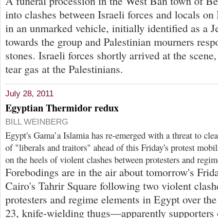
A funeral procession in the West Ban town of B
into clashes between Israeli forces and locals on
in an unmarked vehicle, initially identified as a Je
towards the group and Palestinian mourners res
stones. Israeli forces shortly arrived at the scene,
tear gas at the Palestinians.
July 28, 2011
Egyptian Thermidor redux
BILL WEINBERG
Egypt's Gama’a Islamia has re-emerged with a threat to clea
of "liberals and traitors" ahead of this Friday's protest mobi
on the heels of violent clashes between protesters and regi
Forebodings are in the air about tomorrow's Frid
Cairo's Tahrir Square following two violent clas
protesters and regime elements in Egypt over the
23, knife-wielding thugs—apparently supporters o