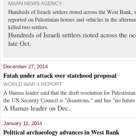
MAAN NEWS AGENCY
Hundreds of Israeli settlers rioted across the West Bank, 
reported on Palestinian homes and vehicles in the aftermat
killed two settlers.
Hundreds of Israeli settlers rioted across the 
late Oct.
December 27, 2014
Fatah under attack over statehood proposal
WORLD WAR 4 REPORT
A Hamas leader said that the draft resolution for Palestinia
the UN Security Council is "disastrous," and has "no future 
A Hamas leader on Dec.
January 11, 2014
Political archaeology advances in West Bank