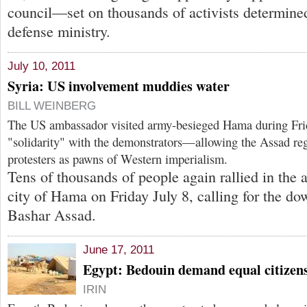
council—set on thousands of activists determine
defense ministry.
July 10, 2011
Syria: US involvement muddies water
BILL WEINBERG
The US ambassador visited army-besieged Hama during Frida
"solidarity" with the demonstrators—allowing the Assad reg
protesters as pawns of Western imperialism.
Tens of thousands of people again rallied in the
city of Hama on Friday July 8, calling for the dow
Bashar Assad.
June 17, 2011
Egypt: Bedouin demand equal citizens
IRIN