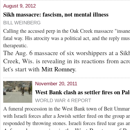
August 9, 2012
Sikh massacre: fascism, not mental illness
BILL WEINBERG
Calling the accused perp in the Oak Creek massacre "insane
fatal way. His atrocity was a political act, and the reply must
therapeutic.
The Aug. 6 massacre of six worshippers at a Sik
Creek, Wis. is revealing in its reactions from acr
let's start with
Mitt Romney
.
November 20, 2011
West Bank clash as settler fires on Pa
WORLD WAR 4 REPORT
A funeral procession in the West Bank town of Beit Ummar 
with Israeli forces after a Jewish settler fired on the group 
responded by throwing stones. Israeli forces fired tear gas an