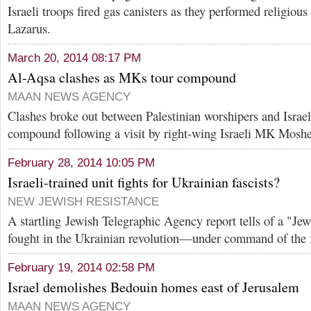
Israeli troops fired gas canisters as they performed religious
Lazarus.
March 20, 2014 08:17 PM
Al-Aqsa clashes as MKs tour compound
MAAN NEWS AGENCY
Clashes broke out between Palestinian worshipers and Israeli
compound following a visit by right-wing Israeli MK Moshe
February 28, 2014 10:05 PM
Israeli-trained unit fights for Ukrainian fascists?
NEW JEWISH RESISTANCE
A startling Jewish Telegraphic Agency report tells of a "Jewi
fought in the Ukrainian revolution—under command of the f
February 19, 2014 02:58 PM
Israel demolishes Bedouin homes east of Jerusalem
MAAN NEWS AGENCY