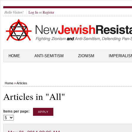
Hello Visitor!
Log In
or
Register
HOME
ANTI-SEMITISM
ZIONISM
IMPERIALIS
Home
»
Articles
Articles in "All"
Items per page: