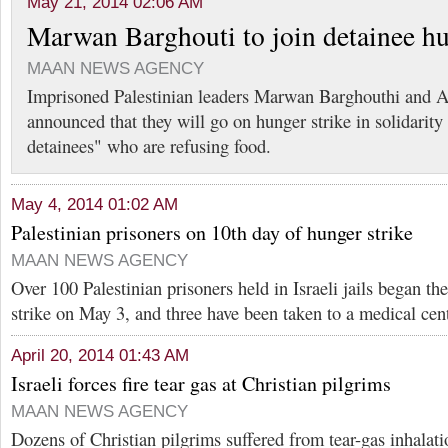
May 21, 2014 02:06 AM
Marwan Barghouti to join detainee hu
MAAN NEWS AGENCY
Imprisoned Palestinian leaders Marwan Barghouthi and 
announced that they will go on hunger strike in solidarity
detainees" who are refusing food.
May 4, 2014 01:02 AM
Palestinian prisoners on 10th day of hunger strike
MAAN NEWS AGENCY
Over 100 Palestinian prisoners held in Israeli jails began th
strike on May 3, and three have been taken to a medical cent
April 20, 2014 01:43 AM
Israeli forces fire tear gas at Christian pilgrims
MAAN NEWS AGENCY
Dozens of Christian pilgrims suffered from tear-gas inhalat