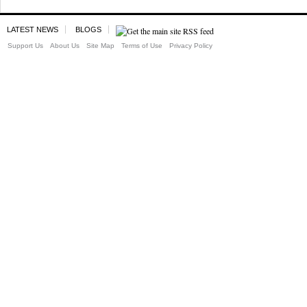
LATEST NEWS
BLOGS
Support Us
About Us
Site Map
Terms of Use
Privacy Policy