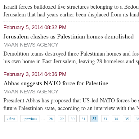
Israeli forces bulldozed five structures belonging to a Bed
Jerusalem that had years earlier been displaced from its lan
February 5, 2014 08:32 PM
Jerusalem clashes as Palestinian homes demolished
MAAN NEWS AGENCY
Demolition teams destroyed three Palestinian homes and fo
his own home in East Jerusalem, leaving 28 homeless and sp
February 3, 2014 04:36 PM
Abbas suggests NATO force for Palestine
MAAN NEWS AGENCY
President Abbas has proposed that US-led NATO forces be st
future Palestinian state, according to an interview with th
« first
‹ previous
…
28
29
30
31
32
33
34
35
3