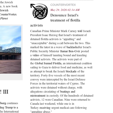
 the Jewish
COUNTERVORTEX
ia. A new book
May 29, 2026 02:14 AM
Jewish
CounterVortex
Denounce Israel's
 Planet
treatment of flotilla
activists
Canadian Prime Minister Mark Carney
told
Israeli
President Isaac Herzog that Israel's treatment of
detained flotilla activists is "appalling" and
"unacceptable" during a call between the two. This
marked the latest in a wave of
backlash
after Israel's
Public Security Minister
Itamar Ben-Gvir
posted
a
video
of himself taunting bound and kneeling
detained activists. The activists were part of
the
Global Sumud Flotilla
, an international coalition
sailing to Gaza to deliver food and medicine, as well
as attempt to break the Israeli
blockade
of the
territory. Forty-five vessels of the most recent
convoy were intercepted by the Israel Defense
Forces in the territorial waters of Cyprus. The
activists were detained without charge, with
 III
allegations circulating of
beatings and
mistreatment
in custody. Of the hundreds of detained
activists, 12 were Canadian. Nine were returned to
nberg
continues
Canada last weekend, while one is in
ding Trump to a
Turkey
receiving
urgent medical care following
he International
"appalling abuse."