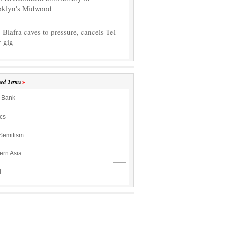
oklyn's Midwood
o Biafra caves to pressure, cancels Tel
 gig
sed Terms
 Bank
ics
-Semitism
ern Asia
l