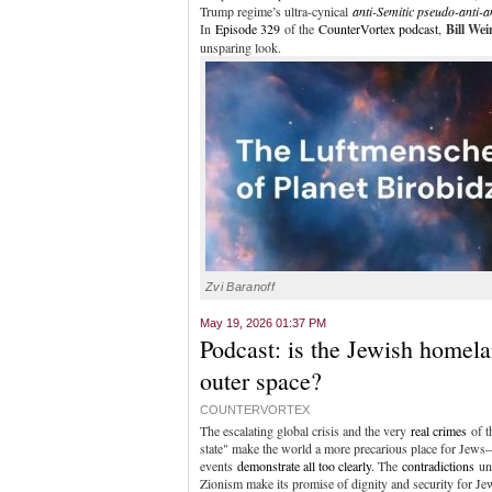
Trump regime’s ultra-cynical
anti-Semitic pseudo-anti-a
In
Episode 329
of the
CounterVortex podcast
,
Bill We
unsparing look.
Zvi Baranoff
May 19, 2026 01:37 PM
Podcast: is the Jewish homela
outer space?
COUNTERVORTEX
The escalating global crisis and the very
real crimes
of t
state" make the world a more precarious place for Jews
events
demonstrate all too clearly
. The
contradictions
un
Zionism make its promise of dignity and security for J