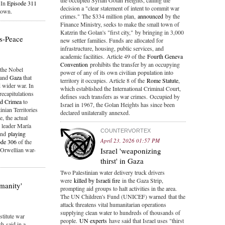
the occupied Syrian Golan Heights, calling the
. In
Episode 311
decision a "clear statement of intent to commit war
down.
crimes." The $334 million plan,
announced
by the
Finance Ministry, seeks to make the small town of
Katzrin the Golan's "first city," by bringing in 3,000
is-Peace
new settler families. Funds are allocated for
infrastructure, housing, public services, and
academic facilities. Article 49 of the
Fourth Geneva
Convention
prohibits the transfer by an occupying
the Nobel
power of any of its own civilian population into
and
Gaza
that
territory it occupies. Article 8 of the
Rome Statute
,
 wider war. In
which established the International Criminal Court,
recapitulations
defines such transfers as war crimes. Occupied by
nd Crimea
to
Israel in 1967, the Golan Heights has since been
nian Territories
declared unilaterally annexed.
, the actual
n leader María
COUNTERVORTEX
and
playing
April 23, 2026 01:57 PM
ode 306
of the
 Orwellian war-
Israel 'weaponizing
thirst' in Gaza
Two Palestinian water delivery truck drivers
were
killed by Israeli fire
in the Gaza Strip,
umanity'
prompting aid groups to halt activities in the area.
The UN Children's Fund (UNICEF) warned that the
attack threatens vital humanitarian operations
supplying clean water to hundreds of thousands of
stitute war
people.
UN experts
have said that Israel uses "thirst
h said in a