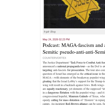
frgdr Blog
May 24, 2026 02:23 PM
Podcast: MAGA-fascism and a
Semitic pseudo-anti-anti-Semi
COUNTERVORTEX
The Justice Department “
Task Force to Combat Anti-Se
announced a
national propaganda tour
—as the DoJ is
ex
targeting
anti-fascists
for prosecution
. The tour also com
question of Israel has emerged as the
critical issue
in the
MAGA—with elements of the breakaway populist win
gloating
that the Israel Lobby’s support for the Trump-l
wing will result in a backlash against Jews. Both win
are
equally reactionary
, yet elements of the supposed “lef
in a
dangerous flirtation
with the populist wing—and it 
congressional hopeful,
Maureen Galindo
of Texas, who
openly
calling for mass detention
of “Zionists” in repu
camps. An incipient
Red-Brown alliance
can be seen, fu