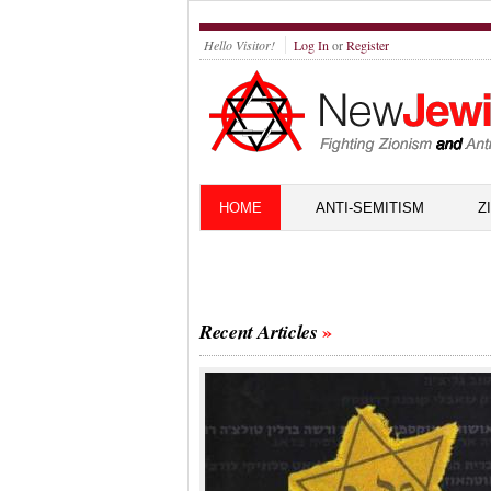
Hello Visitor!
Log In
or
Register
HOME
ANTI-SEMITISM
Z
Recent Articles