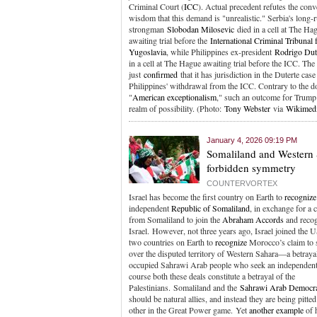
Criminal Court (
ICC
). Actual precedent refutes the conv
wisdom that this demand is "unrealistic." Serbia's long-r
strongman
Slobodan Milosevic
died in a cell at The Ha
awaiting trial before the
International Criminal Tribunal 
Yugoslavia
, while Philippines ex-president
Rodrigo Dut
in a cell at The Hague awaiting trial before the ICC. The
just
confirmed
that it has jurisdiction in the Duterte case
Philippines' withdrawal from the ICC. Contrary to the 
"
American exceptionalism
," such an outcome for Trump 
realm of possibility. (Photo:
Tony Webster
via
Wikimed
January 4, 2026 09:19 PM
Somaliland and Western 
forbidden symmetry
COUNTERVORTEX
Israel has become the first country on Earth to
recognize
independent
Republic of Somaliland
, in exchange for a
from Somaliland to join the
Abraham Accords
and reco
Israel. However, not three years ago, Israel joined the U
two countries on Earth to
recognize
Morocco’s claim to 
over the disputed territory of Western Sahara—a betrayal
occupied Sahrawi Arab people who seek an independent 
course both these deals constitute a betrayal of the
Palestinians. Somaliland and the
Sahrawi Arab Democra
should be natural allies, and instead they are being pitte
other in the Great Power game. Yet
another example
of 