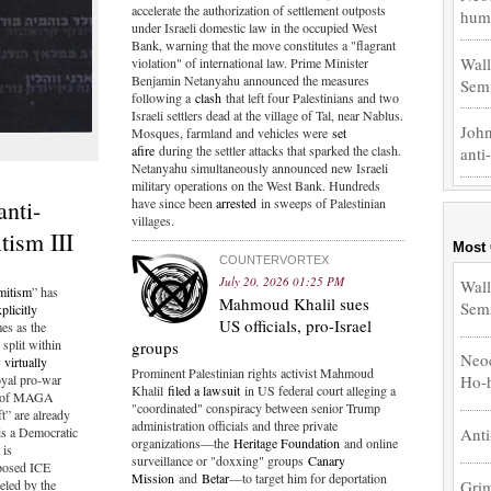
accelerate the authorization of settlement outposts
hum.
under Israeli domestic law in the occupied West
Bank, warning that the move constitutes a "flagrant
Wall
violation" of international law. Prime Minister
Benjamin Netanyahu announced the measures
Sem
following a
clash
that left four Palestinians and two
Israeli settlers dead at the village of Tal, near Nablus.
John
Mosques, farmland and vehicles were
set
afire
during the settler attacks that sparked the clash.
anti
Netanyahu simultaneously announced new Israeli
military operations on the West Bank. Hundreds
nti-
have since been
arrested
in sweeps of Palestinian
villages.
tism III
Most
COUNTERVORTEX
July 20, 2026 01:25 PM
Wall
mitism
” has
Mahmoud Khalil sues
Sem
plicitly
US officials, pro-Israel
es as the
 split within
groups
Neoc
g
virtually
Prominent Palestinian rights activist Mahmoud
oyal pro-war
Ho-
Khalil
filed a lawsuit
in US federal court alleging a
gs of MAGA
"coordinated" conspiracy between senior Trump
t” are already
administration officials and three private
is a Democratic
Anti
organizations—the
Heritage Foundation
and online
 is
surveillance or "doxxing" groups
Canary
rposed ICE
Mission
and
Betar
—to target him for deportation
Grim
eled by the