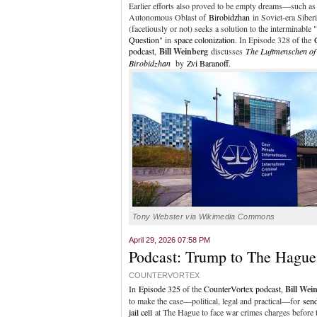
Earlier efforts also proved to be empty dreams—such as
Autonomous Oblast of
Birobidzhan
in Soviet-era Siber
(facetiously or not) seeks a solution to the interminable "
Question
" in
space colonization
. In Episode 328 of the
podcast
,
Bill Weinberg
discusses
The Luftmenschen of
Birobidzhan
by
Zvi Baranoff
.
Tony Webster via Wikimedia Commons
April 29, 2026 07:58 PM
Podcast: Trump to The Hague!
COUNTERVORTEX
In
Episode 325
of the
CounterVortex podcast
,
Bill Wei
to make the case—political, legal and practical—for
sen
jail cell
at The Hague to face war crimes charges before t