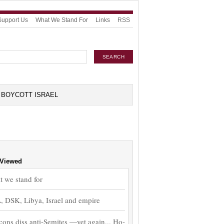
Support Us
What We Stand For
Links
RSS
BOYCOTT ISRAEL
 Viewed
 we stand for
 DSK, Libya, Israel and empire
ons diss anti-Semites —yet again... Ho-