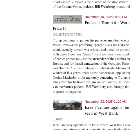
divide-and-rule racket is the essence of the state system
of the
CounterVortex podcast
,
Bill Weinberg
breaks it 
November 30, 2025 06:32 PM
Podcast: Trump for War-
Prize II
COUNTERVORTEX
Trump continues to pursue his
perverse ambition to win
Peace Prize—now proffering "peace" plans for
Ukraine
would actually reward war crimes, and therefore portend
both cases these new "peace" plans are merely sanitized 
of earlier proposals—for the
surrender of the Donbas a
Russia, and for Israeli
annexation
of the Occupied Palesti
and "
transfer
" of their indigenous inhabitants. Meanwhile
winner of this year's Peace Prize, Venezuelan oppositio
Corina Machado, is
obsequiously pandering
to Trump, 
along
with his
bellicose designs
on her country. In
Epis
CounterVortex podcast
,
Bill Weinberg
cuts through the
is-peace propaganda.
November 23, 2025 01:20 AM
Israeli 'crimes against h
seen in West Bank
JURIST
Israeli military operations in the northern West Bank con
crimes and crimes against humanity, Human Rights Watc