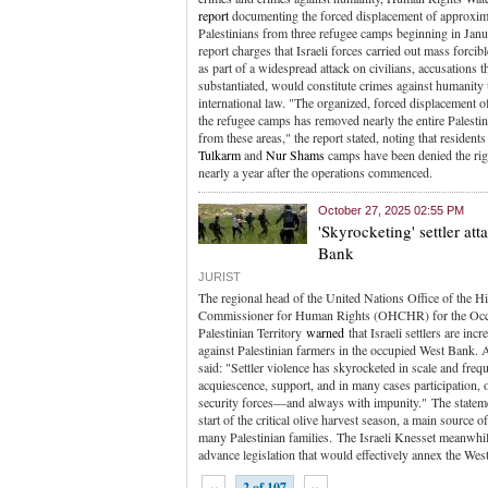
report
documenting the forced displacement of approxim
Palestinians from three refugee camps beginning in Jan
report charges that Israeli forces carried out mass forcib
as part of a widespread attack on civilians, accusations th
substantiated, would constitute crimes against humanity
international law. "The organized, forced displacement of
the refugee camps has removed nearly the entire Palesti
from these areas," the report stated, noting that resident
Tulkarm
and
Nur Shams
camps have been denied the righ
nearly a year after the operations commenced.
October 27, 2025 02:55 PM
'Skyrocketing' settler at
Bank
JURIST
The regional head of the United Nations Office of the H
Commissioner for Human Rights (OHCHR) for the Oc
Palestinian Territory
warned
that Israeli settlers are inc
against Palestinian farmers in the occupied West Bank.
said: "Settler violence has skyrocketed in scale and freq
acquiescence, support, and in many cases participation, o
security forces—and always with impunity." The statem
start of the critical olive harvest season, a main source o
many Palestinian families. The Israeli Knesset meanwh
advance legislation that would effectively annex the Wes
‹‹
2 of 107
››