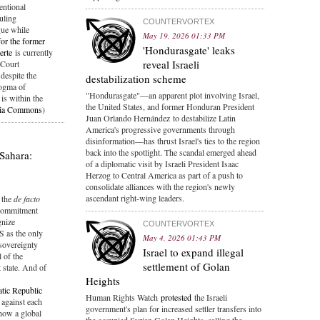
entional
uling
COUNTERVORTEX
gue while
May 19, 2026 01:33 PM
for the former
'Hondurasgate' leaks
erte
is currently
reveal Israeli
 Court
 despite the
destabilization scheme
dogma of
"Hondurasgate"—an apparent plot involving Israel,
is within the
the United States, and former Honduran President
ia Commons
)
Juan Orlando Hernández to destabilize Latin
America's progressive governments through
disinformation—has thrust Israel's ties to the region
back into the spotlight. The scandal emerged ahead
Sahara:
of a diplomatic visit by Israeli President Isaac
Herzog to Central America as part of a push to
consolidate alliances with the region's newly
ascendant right-wing leaders.
the
de facto
 commitment
gnize
COUNTERVORTEX
S as the only
May 4, 2026 01:43 PM
sovereignty
Israel to expand illegal
 of the
settlement of Golan
state. And of
Heights
tic Republic
Human Rights Watch
protested
the Israeli
d against each
government's plan for increased settler transfers into
how a global