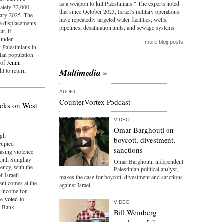
as a weapon to kill Palestinians." The experts noted
ately 32,000
that since October 2023, Israel's military operations
uary 2025. The
have repeatedly targeted water facilities, wells,
le displacements
pipelines, desalination units, and sewage systems.
at, if
 under
more blog posts
 Palestinians in
nian population
s of
Jenin
,
t to return
Multimedia
AUDIO
CounterVortex Podcast
tacks on West
VIDEO
Omar Barghouti on
igh
boycott, divestment,
cupied
sanctions
reasing violence
 Ajith Sunghay
Omar Barghouti, independent
uency, with the
Palestinian political analyst,
f Israeli
makes the case for boycott, divestment and sanctions
ent comes at the
against Israel.
f income for
ile
voted
to
VIDEO
t Bank.
Bill Weinberg