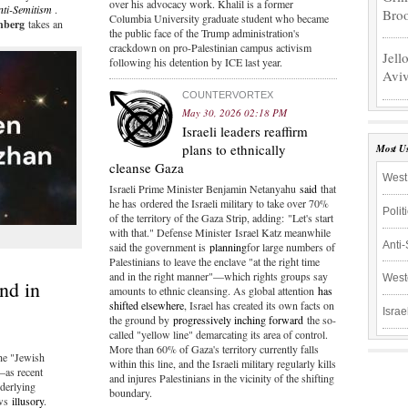
over his advocacy work. Khalil is a former
nti-Semitism
.
Bro
Columbia University graduate student who became
inberg
takes an
the public face of the Trump administration's
crackdown on pro-Palestinian campus activism
Jell
following his detention by ICE last year.
Aviv
COUNTERVORTEX
May 30, 2026 02:18 PM
Israeli leaders reaffirm
plans to ethnically
Most U
cleanse Gaza
West
Israeli Prime Minister Benjamin Netanyahu
said
that
he has ordered the Israeli military to take over 70%
Polit
of the territory of the Gaza Strip, adding: "Let's start
with that." Defense Minister Israel Katz meanwhile
Anti
said the government is
planning
for large numbers of
Palestinians to leave the enclave "at the right time
and in the right manner"—which rights groups say
West
nd in
amounts to ethnic cleansing. As global attention
has
shifted elsewhere
, Israel has created its own facts on
Israe
the ground by
progressively inching forward
the so-
called "yellow line" demarcating its area of control.
More than 60% of Gaza's territory currently falls
he "Jewish
within this line, and the Israeli military regularly kills
—as recent
and injures Palestinians in the vicinity of the shifting
derlying
boundary.
ews
illusory
.