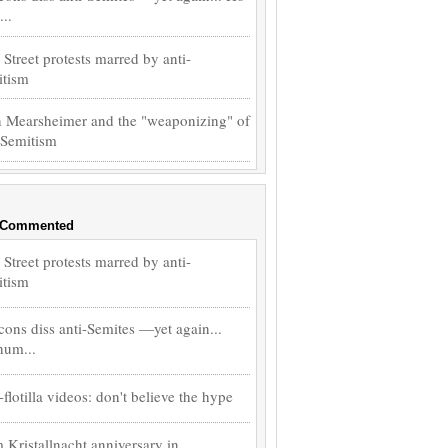
..
 Street protests marred by anti-
itism
 Mearsheimer and the "weaponizing" of
-Semitism
 Commented
 Street protests marred by anti-
itism
ons diss anti-Semites —yet again...
hum...
-flotilla videos: don't believe the hype
 Kristallnacht anniversary in