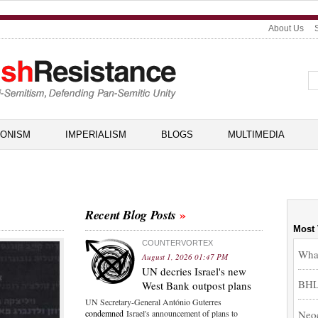
About Us
IONISM
IMPERIALISM
BLOGS
MULTIMEDIA
Recent Blog Posts
Most
COUNTERVORTEX
What
August 1, 2026 01:47 PM
UN decries Israel's new
BHL,
West Bank outpost plans
UN Secretary-General António Guterres
Neoc
condemned
Israel's announcement of plans to