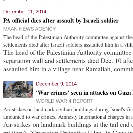
December 11, 2014
PA official dies after assault by Israeli soldier
MAAN NEWS AGENCY
The head of the Palestinian Authority committee against the
settlements died after Israeli soldiers assaulted him in a vi
The head of the Palestinian Authority committee 
separation wall and settlements died Dec. 10 after
assaulted him in a village near Ramallah, commit
December 9, 2014
'War crimes' seen in attacks on Gaz
WORLD WAR 4 REPORT
Air-strikes on landmark civilian buildings during Israel's 
amounted to war crimes, Amnesty International charges in a
Air-strikes on landmark buildings at the tail end o
military's "Operation Protective Edge" in Gaza i