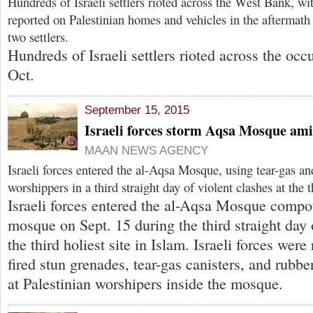
Hundreds of Israeli settlers rioted across the West Bank, wi
reported on Palestinian homes and vehicles in the aftermath 
two settlers.
Hundreds of Israeli settlers rioted across the oc
Oct.
September 15, 2015
Israeli forces storm Aqsa Mosque ami
MAAN NEWS AGENCY
Israeli forces entered the al-Aqsa Mosque, using tear-gas an
worshippers in a third straight day of violent clashes at the t
Israeli forces entered the al-Aqsa Mosque compo
mosque on Sept. 15 during the third straight day 
the third holiest site in Islam. Israeli forces were
fired stun grenades, tear-gas canisters, and rubber
at Palestinian worshipers inside the mosque.