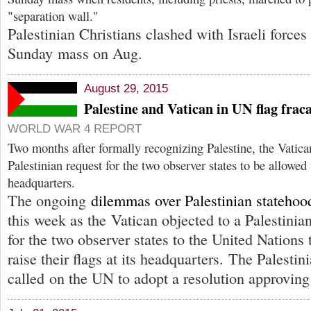
"separation wall."
Palestinian Christians clashed with Israeli forces
Sunday mass on Aug.
August 29, 2015
Palestine and Vatican in UN flag frac
WORLD WAR 4 REPORT
Two months after formally recognizing Palestine, the Vatica
Palestinian request for the two observer states to be allowed 
headquarters.
The ongoing
dilemmas over Palestinian statehoo
this week as the Vatican objected to a Palestinia
for the two observer states to the United Nations 
raise their flags at its headquarters. The Palestin
called on the UN to adopt a resolution approving 