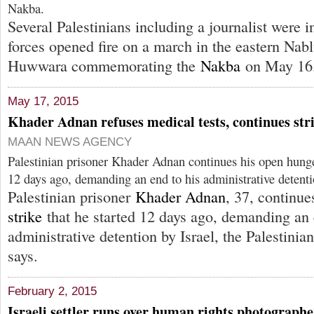
Nakba.
Several Palestinians including a journalist were i
forces opened fire on a march in the eastern Nabl
Huwwara commemorating the
Nakba
on May 16
May 17, 2015
Khader Adnan refuses medical tests, continues str
MAAN NEWS AGENCY
Palestinian prisoner Khader Adnan continues his open hunger
12 days ago, demanding an end to his administrative detenti
Palestinian prisoner
Khader Adnan
, 37, continu
strike
that he started 12 days ago, demanding an 
administrative detention by Israel, the Palestinia
says.
February 2, 2015
Israeli settler runs over human rights photographe