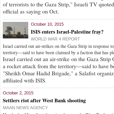
of terrorists to the Gaza Strip," Israeli TV quote
official as saying on Oct.
October 10, 2015
ISIS enters Israel-Palestine fray?
WORLD WAR 4 REPORT
Israel carried out air-strikes on the Gaza Strip in response t
territory—said to have been claimed by a faction that has pl
Israel carried out an air-strike on the Gaza Strip 
a rocket attack from the territory—said to have 
"Sheikh Omar Hadid Brigade," a Salafist organiz
affiliated with ISIS.
October 2, 2015
Settlers riot after West Bank shooting
MAAN NEWS AGENCY