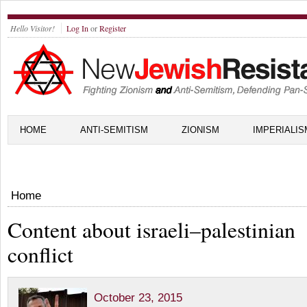
Hello Visitor!
Log In
or
Register
HOME
ANTI-SEMITISM
ZIONISM
IMPERIALIS
Home
Content about israeli–palestinian
conflict
October 23, 2015