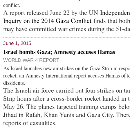
conflict.
A report released June 22 by the UN
Independen
Inquiry on the 2014 Gaza Conflict
finds that bot
may have committed war crimes during the 51-day
June 1, 2015
Israel bombs Gaza; Amnesty accuses Hamas
WORLD WAR 4 REPORT
As Israel launches new air-strikes on the Gaza Strip in resp
rocket, an Amnesty International report accuses Hamas of ki
dissidents.
The Israeli air force carried out four strikes on t
Strip hours after a cross-border rocket landed in
May 26. The planes targeted training camps belo
Jihad in Rafah, Khan Yunis and Gaza City. Ther
reports of casualties.