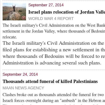
September 27, 2014
Israel plans relocation of Jordan Val
WORLD WAR 4 REPORT
The Israeli military's Civil Administration on the West Bank
settlement in the Jordan Valley, where thousands of Bedouin
relocate.
The Israeli military's Civil Administration on t
filed plans for establishing a new settlement in t
where thousands of Bedouins will be forced to re
Administration is advancing several such plans.
September 24, 2014
Thousands attend funeral of killed Palestinians
MAAN NEWS AGENCY
Clashes broke out as thousands attended the funeral for two
Israeli forces overnight during an "ambush" in the Hebron a