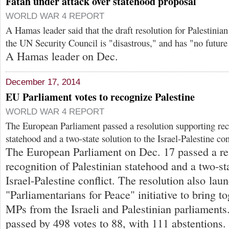
Fatah under attack over statehood proposal
WORLD WAR 4 REPORT
A Hamas leader said that the draft resolution for Palestinia
the UN Security Council is "disastrous," and has "no future 
A Hamas leader on Dec.
December 17, 2014
EU Parliament votes to recognize Palestine
WORLD WAR 4 REPORT
The European Parliament passed a resolution supporting rec
statehood and a two-state solution to the Israel-Palestine con
The European Parliament on Dec. 17 passed a re
recognition of Palestinian statehood and a two-sta
Israel-Palestine conflict. The resolution also lau
"Parliamentarians for Peace" initiative to bring 
MPs from the Israeli and Palestinian parliaments
passed by 498 votes to 88, with 111 abstentions.