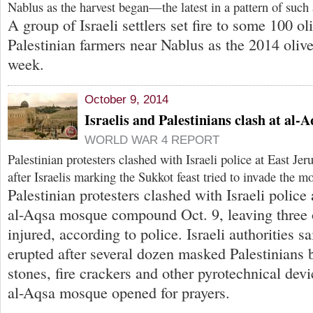
Nablus as the harvest began—the latest in a pattern of such 
A group of Israeli settlers set fire to some 100 o
Palestinian farmers near Nablus as the 2014 olive
week.
October 9, 2014
Israelis and Palestinians clash at al
WORLD WAR 4 REPORT
Palestinian protesters clashed with Israeli police at East J
after Israelis marking the Sukkot feast tried to invade the m
Palestinian protesters clashed with Israeli police
al-Aqsa mosque compound Oct. 9, leaving three of
injured, according to police. Israeli authorities s
erupted after several dozen masked Palestinians
stones, fire crackers and other pyrotechnical dev
al-Aqsa mosque opened for prayers.