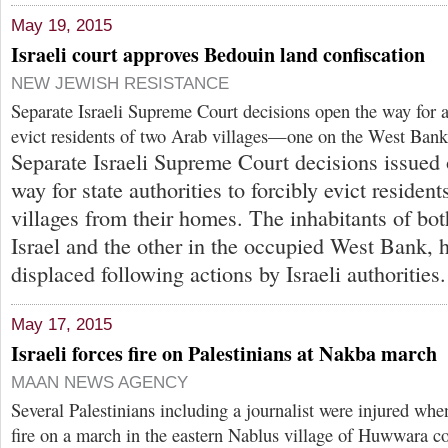
May 19, 2015
Israeli court approves Bedouin land confiscation
NEW JEWISH RESISTANCE
Separate Israeli Supreme Court decisions open the way for au
evict residents of two Arab villages—one on the West Bank
Separate Israeli Supreme Court decisions issued
way for state authorities to forcibly evict residen
villages from their homes. The inhabitants of bot
Israel and the other in the occupied West Bank, 
displaced following actions by Israeli authorities.
May 17, 2015
Israeli forces fire on Palestinians at Nakba march
MAAN NEWS AGENCY
Several Palestinians including a journalist were injured whe
fire on a march in the eastern Nablus village of Huwwara 