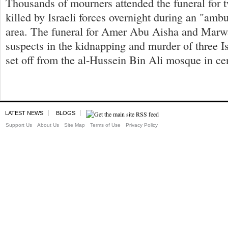
Thousands of mourners attended the funeral for 
killed by Israeli forces overnight during an "amb
area. The funeral for Amer Abu Aisha and Mar
suspects in the kidnapping and murder of three Is
set off from the al-Hussein Bin Ali mosque in ce
LATEST NEWS
BLOGS
Support Us
About Us
Site Map
Terms of Use
Privacy Policy