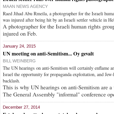
MAAN NEWS AGENCY
Raed Jihad Abu Rmeila, a photographer for the Israeli hum
was injured after being hit by an Israeli settler vehicle in H
A photographer for the Israeli human rights gro
injured on Feb.
January 24, 2015
UN meeting on anti-Semitism... Oy gevalt
BILL WEINBERG
The UN hearings on anti-Semitism will certainly enflame 
Israel the opportunity for propaganda exploitation, and Jew-h
backlash.
This is why UN hearings on anti-Semitism are a v
The General Assembly "informal" conference op
December 27, 2014