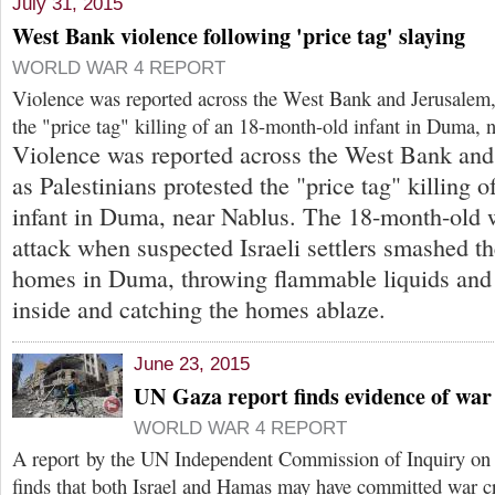
July 31, 2015
West Bank violence following 'price tag' slaying
WORLD WAR 4 REPORT
Violence was reported across the West Bank and Jerusalem, 
the "price tag" killing of an 18-month-old infant in Duma, 
Violence was reported across the West Bank and
as Palestinians protested the "price tag" killing 
infant in Duma, near Nablus. The 18-month-old w
attack when suspected Israeli settlers smashed 
homes in Duma, throwing flammable liquids and
inside and catching the homes ablaze.
June 23, 2015
UN Gaza report finds evidence of war
WORLD WAR 4 REPORT
A report by the UN Independent Commission of Inquiry on 
finds that both Israel and Hamas may have committed war c