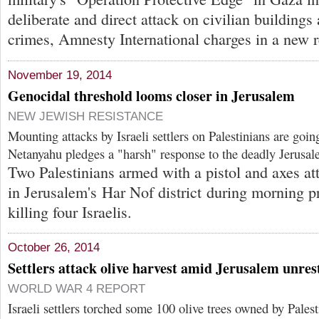
deliberate and direct attack on civilian building
crimes, Amnesty International charges in a new r
November 19, 2014
Genocidal threshold looms closer in Jerusalem
NEW JEWISH RESISTANCE
Mounting attacks by Israeli settlers on Palestinians are goin
Netanyahu pledges a "harsh" response to the deadly Jerusa
Two Palestinians armed with a pistol and axes a
in Jerusalem's Har Nof district during morning p
killing four Israelis.
October 26, 2014
Settlers attack olive harvest amid Jerusalem unres
WORLD WAR 4 REPORT
Israeli settlers torched some 100 olive trees owned by Pales