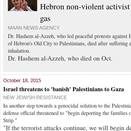
Hebron non-violent activist 
gas
MAAN NEWS AGENCY
Dr. Hashem al-Azzeh, who led peaceful protests against Isr
of Hebron's Old City to Palestinians, died after suffering 
inhalation.
Dr. Hashem al-Azzeh, who died on Oct.
October 18, 2015
Israel threatens to 'banish' Palestinians to Gaza
NEW JEWISH RESISTANCE
In another step towards a genocidal solution to the Palestini
defense official threatened to "begin deporting the families o
Strip."
"If the terrorist attacks continue, we will begin d