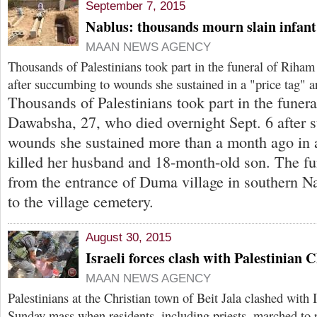
September 7, 2015
Nablus: thousands mourn slain infant
MAAN NEWS AGENCY
Thousands of Palestinians took part in the funeral of Rih
after succumbing to wounds she sustained in a "price tag" a
Thousands of Palestinians took part in the funer
Dawabsha, 27, who died overnight Sept. 6 after 
wounds she sustained more than a month ago in 
killed her husband and 18-month-old son. The fu
from the entrance of Duma village in southern N
to the village cemetery.
August 30, 2015
Israeli forces clash with Palestinian C
MAAN NEWS AGENCY
Palestinians at the Christian town of Beit Jala clashed with I
Sunday mass when residents, including priests, marched to 